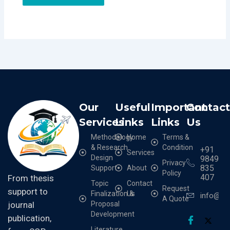
Our
Useful
Important
Contac
Services
Links
Links
Us
Methodology
Home
Terms &
& Research
Condition
+91
Services
Design
9849
Privacy
835
Support
About
Policy
407
From thesis
Topic
Contact
Request
support to
Finalization &
Us
info@cr
A Quote
Proposal
journal
Development
publication,
Literature