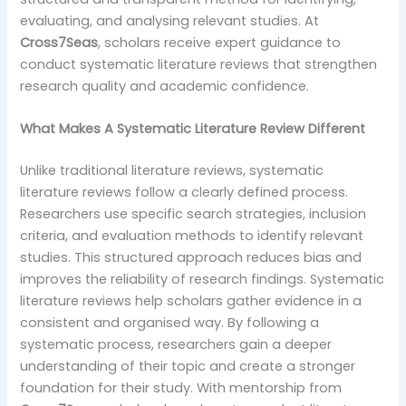
evaluating, and analysing relevant studies. At
Cross7Seas
, scholars receive expert guidance to
conduct systematic literature reviews that strengthen
research quality and academic confidence.
What Makes A Systematic Literature Review Different
Unlike traditional literature reviews, systematic
literature reviews follow a clearly defined process.
Researchers use specific search strategies, inclusion
criteria, and evaluation methods to identify relevant
studies. This structured approach reduces bias and
improves the reliability of research findings. Systematic
literature reviews help scholars gather evidence in a
consistent and organised way. By following a
systematic process, researchers gain a deeper
understanding of their topic and create a stronger
foundation for their study. With mentorship from