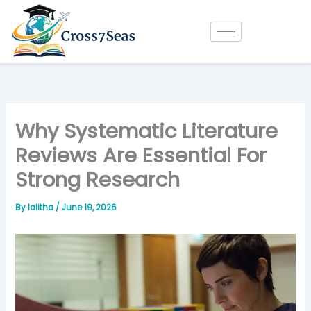
Skip
to
content
Why Systematic Literature
Reviews Are Essential For
Strong Research
By
lalitha
/
June 19, 2026