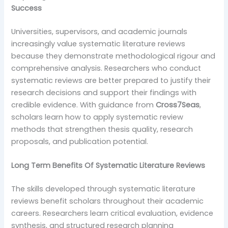
Success
Universities, supervisors, and academic journals
increasingly value systematic literature reviews
because they demonstrate methodological rigour and
comprehensive analysis. Researchers who conduct
systematic reviews are better prepared to justify their
research decisions and support their findings with
credible evidence. With guidance from
Cross7Seas
,
scholars learn how to apply systematic review
methods that strengthen thesis quality, research
proposals, and publication potential.
Long Term Benefits Of Systematic Literature Reviews
The skills developed through systematic literature
reviews benefit scholars throughout their academic
careers. Researchers learn critical evaluation, evidence
synthesis, and structured research planning