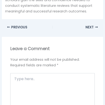
scholars gain the skills and confidence needed to
conduct systematic literature reviews that support
meaningful and successful research outcomes.
PREVIOUS
NEXT
Leave a Comment
Your email address will not be published.
Required fields are marked
*
Type
here..