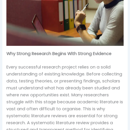
Why Strong Research Begins With Strong Evidence
Every successful research project relies on a solid
understanding of existing knowledge. Before collecting
data, testing theories, or presenting findings, scholars
must understand what has already been studied and
where new opportunities exist. Many researchers
struggle with this stage because academic literature is
vast and often difficult to organise. This is why
systematic literature reviews are essential for strong
research. A systematic literature review provides a
structured and transparent method for identifying,