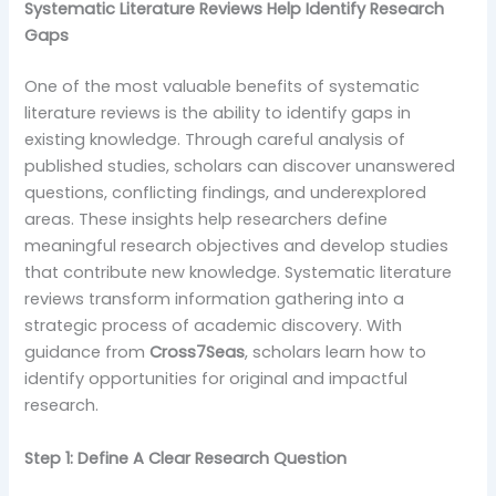
Systematic Literature Reviews Help Identify Research
Gaps
One of the most valuable benefits of systematic
literature reviews is the ability to identify gaps in
existing knowledge. Through careful analysis of
published studies, scholars can discover unanswered
questions, conflicting findings, and underexplored
areas. These insights help researchers define
meaningful research objectives and develop studies
that contribute new knowledge. Systematic literature
reviews transform information gathering into a
strategic process of academic discovery. With
guidance from
Cross7Seas
, scholars learn how to
identify opportunities for original and impactful
research.
Step 1: Define A Clear Research Question