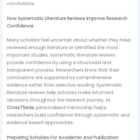
conclusions.
How Systematic Literature Reviews Improve Research
Confidence
Many scholars feel uncertain about whether they have
reviewed enough literature or identified the most
important studies. Systematic literature reviews
provide confidence by using a structured and
transparent process. Researchers know that their
conclusions are supported by comprehensive
evidence rather than selective reading. Systematic
literature reviews help scholars make informed
decisions throughout the research journey. At
Cross7Seas
, personalised mentorship helps
researchers build confidence through systematic and
evidence based approaches.
Preparing Scholars For Academic And Publication