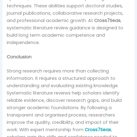
techniques. These abilities support doctoral studies,
journal publications, collaborative research projects,
and professional academic growth. At
Cross7Seas
,
systematic literature review guidance is designed to
build long term academic competence and
independence.
Conclusion
Strong research requires more than collecting
information. It requires a structured approach to
understanding and evaluating existing knowledge.
Systematic literature reviews help scholars identify
reliable evidence, discover research gaps, and build
stronger academic foundations. By following a
transparent and organised process, researchers
improve the quality, credibility, and impact of their
work. With expert mentorship from
Cross7Seas
,