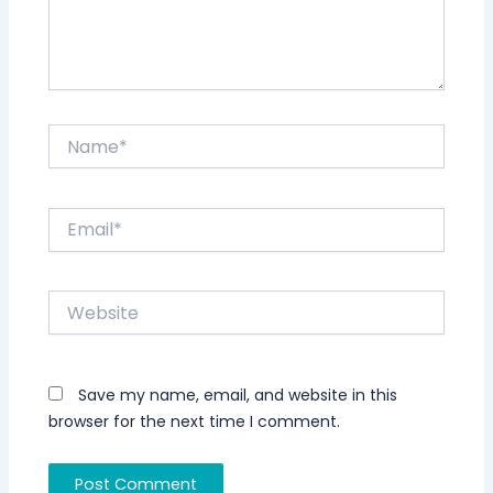
Name*
Email*
Website
Save my name, email, and website in this
browser for the next time I comment.