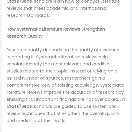
Cross7Seas
, scholars learn how to conduct literature
reviews that meet academic and international
research standards.
How Systematic Literature Reviews Strengthen
Research Quality
Research quality depends on the quality of evidence
supporting it. Systematic literature reviews help
scholars identify the most relevant and credible
studies related to their topic. Instead of relying on a
limited number of sources, researchers gain a
comprehensive view of existing knowledge. Systematic
literature reviews improve the accuracy of research by
ensuring that important findings are not overlooked. At
Cross7Seas
, scholars are guided to use systematic
review techniques that strengthen the overall quality
and credibility of their work.