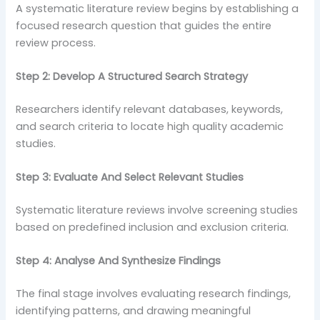
A systematic literature review begins by establishing a
focused research question that guides the entire
review process.
Step 2: Develop A Structured Search Strategy
Researchers identify relevant databases, keywords,
and search criteria to locate high quality academic
studies.
Step 3: Evaluate And Select Relevant Studies
Systematic literature reviews involve screening studies
based on predefined inclusion and exclusion criteria.
Step 4: Analyse And Synthesize Findings
The final stage involves evaluating research findings,
identifying patterns, and drawing meaningful