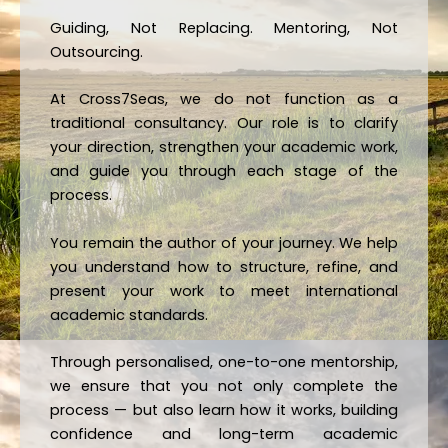
Guiding, Not Replacing. Mentoring, Not
Outsourcing.
At Cross7Seas, we do not function as a
traditional consultancy. Our role is to clarify
your direction, strengthen your academic work,
and guide you through each stage of the
process.
You remain the author of your journey. We help
you understand how to structure, refine, and
present your work to meet international
academic standards.
Through personalised, one-to-one mentorship,
we ensure that you not only complete the
process — but also learn how it works, building
confidence and long-term academic