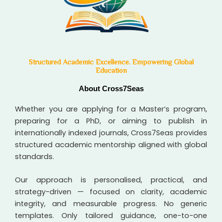
Structured Academic Excellence. Empowering Global
Education
About Cross7Seas
Whether you are applying for a Master’s program,
preparing for a PhD, or aiming to publish in
internationally indexed journals, Cross7Seas provides
structured academic mentorship aligned with global
standards.
Our approach is personalised, practical, and
strategy-driven — focused on clarity, academic
integrity, and measurable progress. No generic
templates. Only tailored guidance, one-to-one