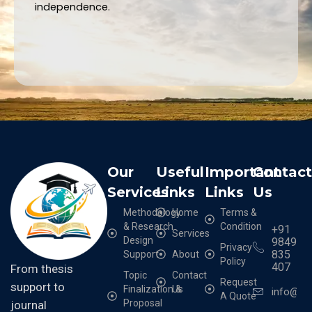
independence.
Our
Useful
Important
Contac
Services
Links
Links
Us
Methodology
Home
Terms &
& Research
Condition
+91
Services
Design
9849
Privacy
835
Support
About
Policy
407
From thesis
Topic
Contact
Request
support to
Finalization &
Us
info@cr
A Quote
Proposal
journal