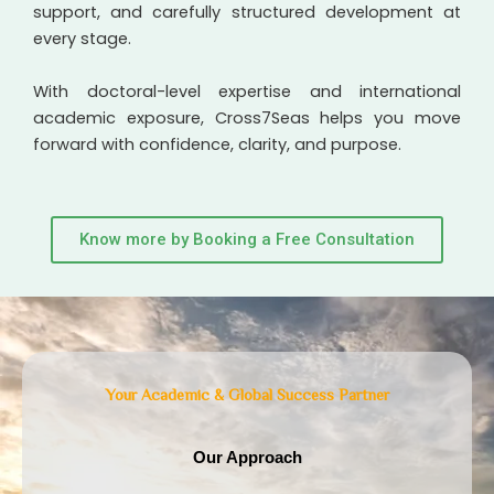
support, and carefully structured development at
every stage.
With doctoral-level expertise and international
academic exposure, Cross7Seas helps you move
forward with confidence, clarity, and purpose.
Know more by Booking a Free Consultation
Your Academic & Global Success Partner
Our Approach