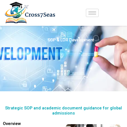
Skip
to
content
SOP & LOR Development
Strategic SOP and academic document guidance for global
admissions
Overview