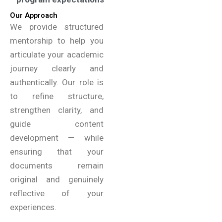
Our Approach
We provide structured
mentorship to help you
articulate your academic
journey clearly and
authentically. Our role is
to refine structure,
strengthen clarity, and
guide content
development — while
ensuring that your
documents remain
original and genuinely
reflective of your
experiences.