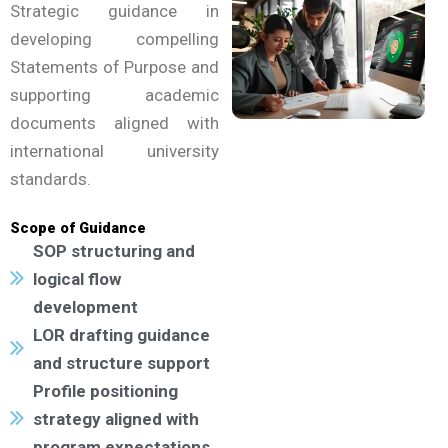
Strategic guidance in
developing compelling
Statements of Purpose and
supporting academic
documents aligned with
international university
standards.
Scope of Guidance
SOP structuring and
logical flow
development
LOR drafting guidance
and structure support
Profile positioning
strategy aligned with
program expectations