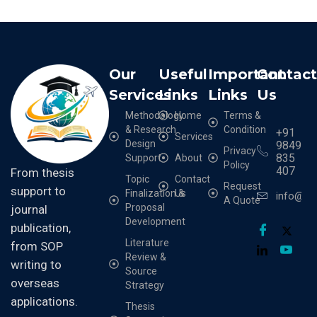
Our
Useful
Important
Contac
Services
Links
Links
Us
Methodology
Home
Terms &
& Research
Condition
+91
Services
Design
9849
Privacy
835
Support
About
Policy
407
From thesis
Topic
Contact
Request
support to
Finalization &
Us
info@cr
A Quote
Proposal
journal
Development
publication,
Literature
from SOP
Review &
writing to
Source
overseas
Strategy
applications.
Thesis