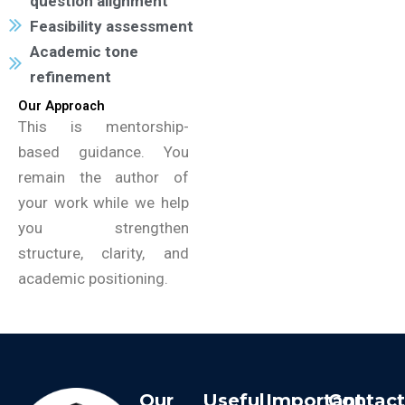
question alignment
Feasibility assessment
Academic tone
refinement
Our Approach
This is mentorship-
based guidance. You
remain the author of
your work while we help
you strengthen
structure, clarity, and
academic positioning.
Our
Useful
Important
Contac