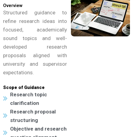
Overview
Structured guidance to
refine research ideas into
focused, academically
sound topics and well-
developed research
proposals aligned with
university and supervisor
expectations.
Scope of Guidance
Research topic
clarification
Research proposal
structuring
Objective and research