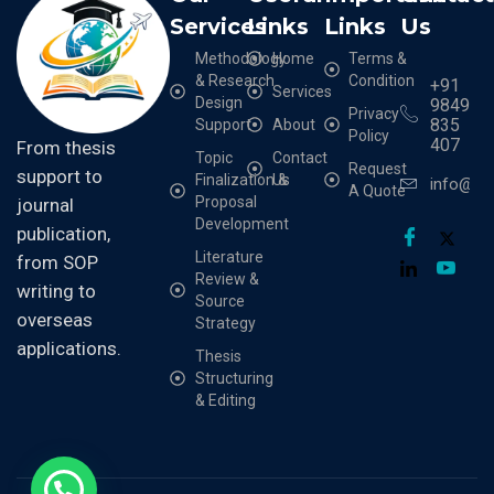
Services
Links
Links
Us
Methodology
Home
Terms &
& Research
Condition
+91
Services
Design
9849
Privacy
835
Support
About
Policy
407
From thesis
Topic
Contact
Request
support to
Finalization &
Us
info@cr
A Quote
Proposal
journal
Development
publication,
Literature
from SOP
Review &
writing to
Source
overseas
Strategy
applications.
Thesis
Structuring
& Editing