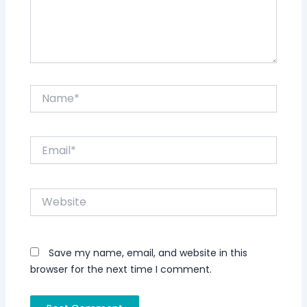
Name*
Email*
Website
Save my name, email, and website in this
browser for the next time I comment.