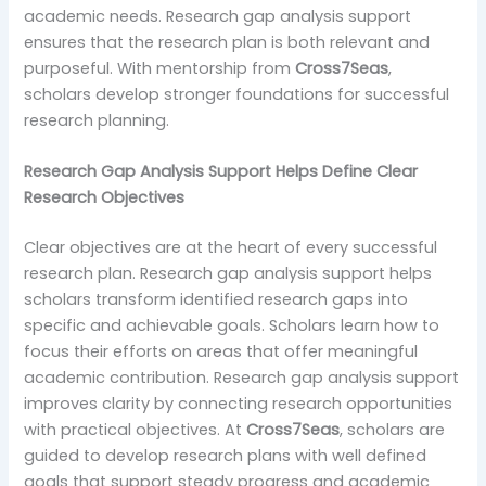
academic needs. Research gap analysis support
ensures that the research plan is both relevant and
purposeful. With mentorship from
Cross7Seas
,
scholars develop stronger foundations for successful
research planning.
Research Gap Analysis Support Helps Define Clear
Research Objectives
Clear objectives are at the heart of every successful
research plan. Research gap analysis support helps
scholars transform identified research gaps into
specific and achievable goals. Scholars learn how to
focus their efforts on areas that offer meaningful
academic contribution. Research gap analysis support
improves clarity by connecting research opportunities
with practical objectives. At
Cross7Seas
, scholars are
guided to develop research plans with well defined
goals that support steady progress and academic