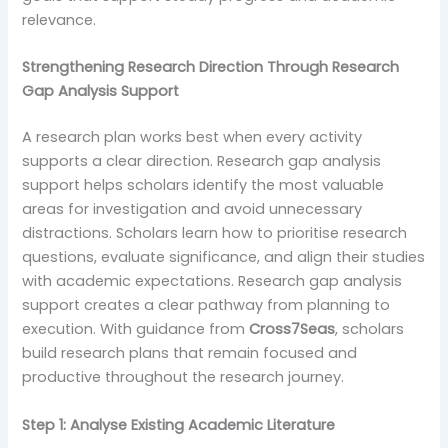
relevance.
Strengthening Research Direction Through Research
Gap Analysis Support
A research plan works best when every activity
supports a clear direction. Research gap analysis
support helps scholars identify the most valuable
areas for investigation and avoid unnecessary
distractions. Scholars learn how to prioritise research
questions, evaluate significance, and align their studies
with academic expectations. Research gap analysis
support creates a clear pathway from planning to
execution. With guidance from
Cross7Seas
, scholars
build research plans that remain focused and
productive throughout the research journey.
Step 1: Analyse Existing Academic Literature