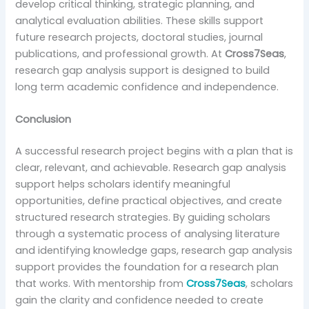
develop critical thinking, strategic planning, and
analytical evaluation abilities. These skills support
future research projects, doctoral studies, journal
publications, and professional growth. At
Cross7Seas
,
research gap analysis support is designed to build
long term academic confidence and independence.
Conclusion
A successful research project begins with a plan that is
clear, relevant, and achievable. Research gap analysis
support helps scholars identify meaningful
opportunities, define practical objectives, and create
structured research strategies. By guiding scholars
through a systematic process of analysing literature
and identifying knowledge gaps, research gap analysis
support provides the foundation for a research plan
that works. With mentorship from
Cross7Seas
, scholars
gain the clarity and confidence needed to create