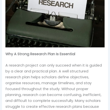
Why A Strong Research Plan Is Essential
A research project can only succeed when it is guided
by a clear and practical plan. A well structured
research plan helps scholars define objectives,
organise resources, manage timelines, and stay
focused throughout the study. Without proper
planning, research can become confusing, inefficient,
and difficult to complete successfully. Many scholars
struggle to create effective research plans because