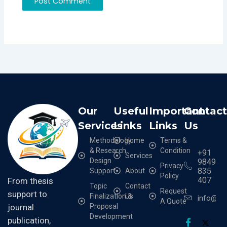
Our
Useful
Important
Contac
Services
Links
Links
Us
Methodology
Home
Terms &
& Research
Condition
+91
Services
Design
9849
Privacy
835
Support
About
Policy
407
From thesis
Topic
Contact
Request
support to
Finalization &
Us
info@cr
A Quote
Proposal
journal
Development
publication,