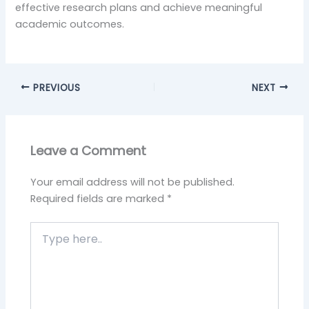
effective research plans and achieve meaningful
academic outcomes.
PREVIOUS
NEXT
Leave a Comment
Your email address will not be published.
Required fields are marked
*
Type
here..