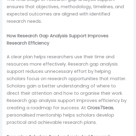
ensures that objectives, methodology, timelines, and
expected outcomes are aligned with identified
research needs.
How Research Gap Analysis Support Improves
Research Efficiency
A clear plan helps researchers use their time and
resources more effectively. Research gap analysis
support reduces unnecessary effort by helping
scholars focus on research opportunities that matter.
Scholars gain a better understanding of where to
direct their attention and how to organise their work.
Research gap analysis support improves efficiency by
creating a roadmap for success. At
Cross7Seas
,
personalised mentorship helps scholars develop
practical and achievable research plans.