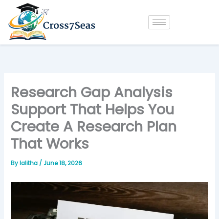
Skip
to
content
Research Gap Analysis
Support That Helps You
Create A Research Plan
That Works
By
lalitha
/
June 18, 2026