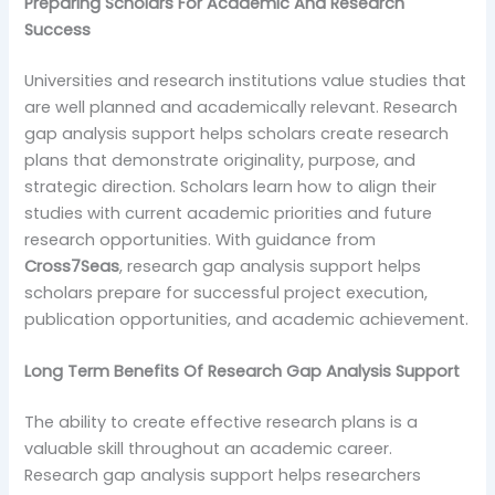
Preparing Scholars For Academic And Research
Success
Universities and research institutions value studies that
are well planned and academically relevant. Research
gap analysis support helps scholars create research
plans that demonstrate originality, purpose, and
strategic direction. Scholars learn how to align their
studies with current academic priorities and future
research opportunities. With guidance from
Cross7Seas
, research gap analysis support helps
scholars prepare for successful project execution,
publication opportunities, and academic achievement.
Long Term Benefits Of Research Gap Analysis Support
The ability to create effective research plans is a
valuable skill throughout an academic career.
Research gap analysis support helps researchers