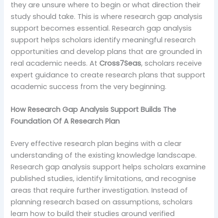
they are unsure where to begin or what direction their
study should take. This is where research gap analysis
support becomes essential. Research gap analysis
support helps scholars identify meaningful research
opportunities and develop plans that are grounded in
real academic needs. At
Cross7Seas
, scholars receive
expert guidance to create research plans that support
academic success from the very beginning.
How Research Gap Analysis Support Builds The
Foundation Of A Research Plan
Every effective research plan begins with a clear
understanding of the existing knowledge landscape.
Research gap analysis support helps scholars examine
published studies, identify limitations, and recognise
areas that require further investigation. Instead of
planning research based on assumptions, scholars
learn how to build their studies around verified