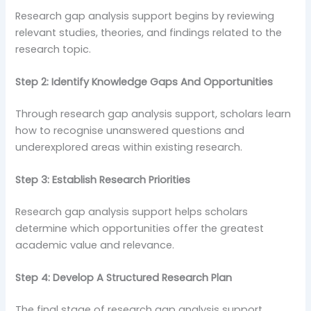
Research gap analysis support begins by reviewing
relevant studies, theories, and findings related to the
research topic.
Step 2: Identify Knowledge Gaps And Opportunities
Through research gap analysis support, scholars learn
how to recognise unanswered questions and
underexplored areas within existing research.
Step 3: Establish Research Priorities
Research gap analysis support helps scholars
determine which opportunities offer the greatest
academic value and relevance.
Step 4: Develop A Structured Research Plan
The final stage of research gap analysis support