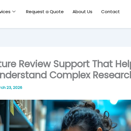
vices
Request a Quote
About Us
Contact
ature Review Support That He
nderstand Complex Researc
ch 23, 2026