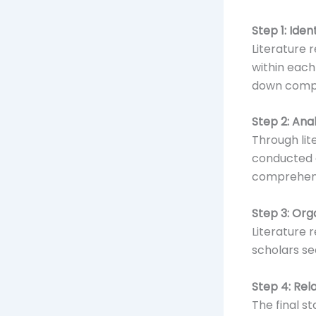
Step 1: Ide
Literature 
within each
down compl
Step 2: An
Through lit
conducted 
comprehen
Step 3: Org
Literature 
scholars s
Step 4: Rel
The final s