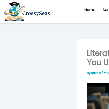
Skip
to
Home
Ser
content
Liter
You U
By
lalitha
/
Mar