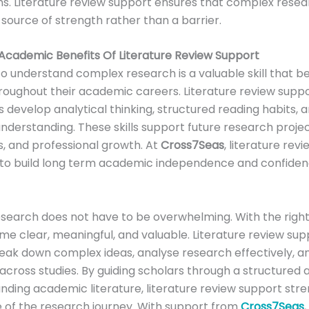
s. Literature review support ensures that complex rese
ource of strength rather than a barrier.
Academic Benefits Of Literature Review Support
 to understand complex research is a valuable skill that be
roughout their academic careers. Literature review supp
 develop analytical thinking, structured reading habits,
derstanding. These skills support future research project
s, and professional growth. At
Cross7Seas
, literature rev
 to build long term academic independence and confiden
search does not have to be overwhelming. With the righ
me clear, meaningful, and valuable. Literature review sup
eak down complex ideas, analyse research effectively, 
cross studies. By guiding scholars through a structured
nding academic literature, literature review support str
 of the research journey. With support from
Cross7Seas