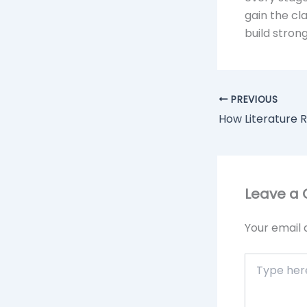
gain the c
build stron
PREVIOUS
Leave a
Your email 
Type
here..