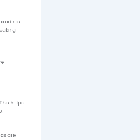
ain ideas
reaking
re
s
This helps
s.
eas are