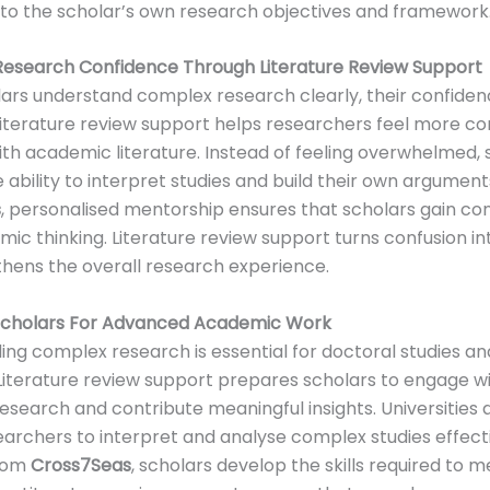
to the scholar’s own research objectives and framework
Research Confidence Through Literature Review Support
ars understand complex research clearly, their confide
Literature review support helps researchers feel more c
th academic literature. Instead of feeling overwhelmed, 
 ability to interpret studies and build their own argument
s
, personalised mentorship ensures that scholars gain con
mic thinking. Literature review support turns confusion int
hens the overall research experience.
Scholars For Advanced Academic Work
ng complex research is essential for doctoral studies 
 Literature review support prepares scholars to engage w
search and contribute meaningful insights. Universities 
archers to interpret and analyse complex studies effecti
from
Cross7Seas
, scholars develop the skills required to 