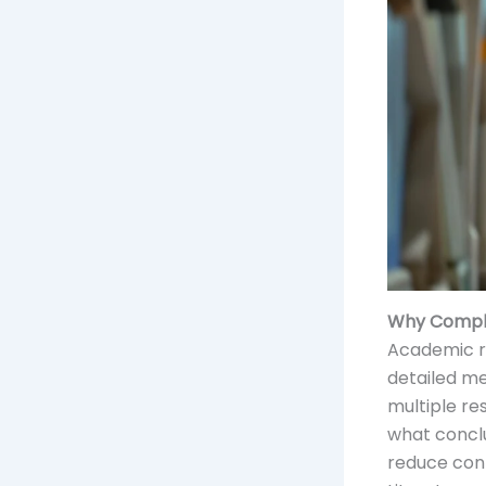
Why Comple
Academic re
detailed me
multiple re
what conclu
reduce conf