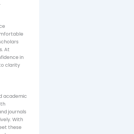
.
nce
omfortable
scholars
s. At
fidence in
o clarity
and academic
ith
and journals
vely. With
meet these