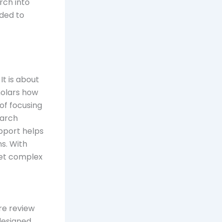
rch into
ided to
t is about
holars how
of focusing
earch
upport helps
s. With
pret complex
re review
designed