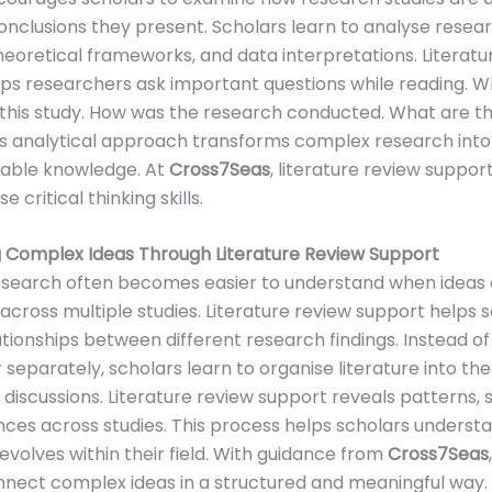
nclusions they present. Scholars learn to analyse resea
eoretical frameworks, and data interpretations. Literatu
ps researchers ask important questions while reading. Wh
this study. How was the research conducted. What are t
his analytical approach transforms complex research into
able knowledge. At
Cross7Seas
, literature review suppor
e critical thinking skills.
 Complex Ideas Through Literature Review Support
search often becomes easier to understand when ideas 
cross multiple studies. Literature review support helps 
lationships between different research findings. Instead of
separately, scholars learn to organise literature into t
discussions. Literature review support reveals patterns, si
nces across studies. This process helps scholars unders
volves within their field. With guidance from
Cross7Seas
nnect complex ideas in a structured and meaningful way.