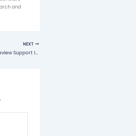
earch and
NEXT
Why Literature Review Support Is The Key To Research Clarity
*