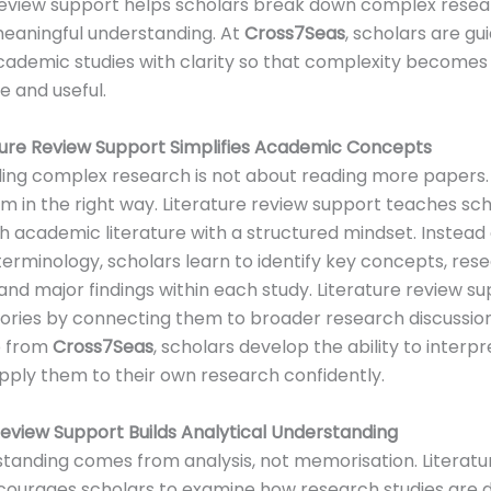
review support helps scholars break down complex resea
eaningful understanding. At
Cross7Seas
, scholars are gu
cademic studies with clarity so that complexity becomes
 and useful.
ture Review Support Simplifies Academic Concepts
ng complex research is not about reading more papers. I
m in the right way. Literature review support teaches sc
 academic literature with a structured mindset. Instead 
t terminology, scholars learn to identify key concepts, res
 and major findings within each study. Literature review s
eories by connecting them to broader research discussion
p from
Cross7Seas
, scholars develop the ability to inter
pply them to their own research confidently.
Review Support Builds Analytical Understanding
tanding comes from analysis, not memorisation. Literatu
courages scholars to examine how research studies are 