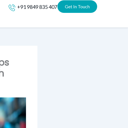
+91 9849 835 407
Get In Touch
lps
h