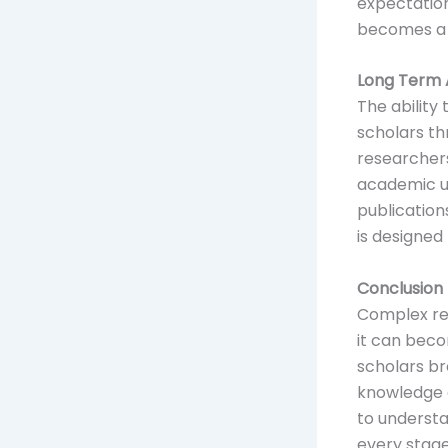
expectation
becomes a s
Long Term 
The ability
scholars th
researchers
academic un
publication
is designed
Conclusion
Complex re
it can beco
scholars br
knowledge a
to understa
every stage