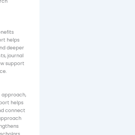
arch
nefits
ort helps
 and deeper
s, journal
iew support
ce.
t approach,
port helps
and connect
 approach
engthens
, scholars