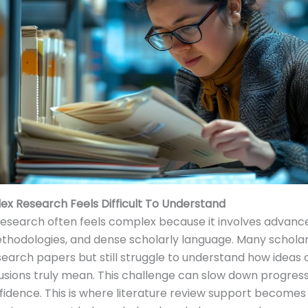
x Research Feels Difficult To Understand
search often feels complex because it involves advance
thodologies, and dense scholarly language. Many schola
search papers but still struggle to understand how ideas
sions truly mean. This challenge can slow down progres
idence. This is where literature review support becomes 