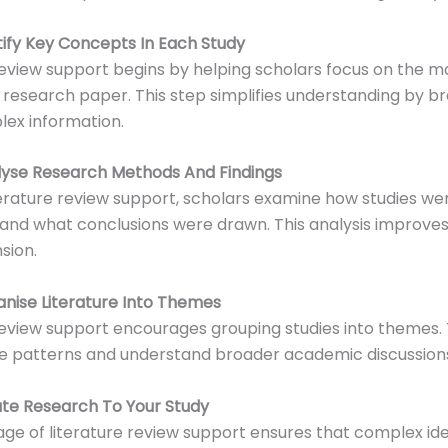
ntify Key Concepts In Each Study
review support begins by helping scholars focus on the m
 research paper. This step simplifies understanding by b
ex information.
alyse Research Methods And Findings
erature review support, scholars examine how studies we
and what conclusions were drawn. This analysis improve
sion.
anise Literature Into Themes
review support encourages grouping studies into themes. 
ee patterns and understand broader academic discussion
ate Research To Your Study
tage of literature review support ensures that complex id