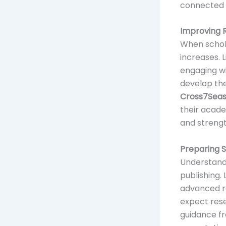
connected 
Improving 
When schol
increases. 
engaging wi
develop the
Cross7Sea
their acade
and strengt
Preparing 
Understandi
publishing.
advanced re
expect rese
guidance 