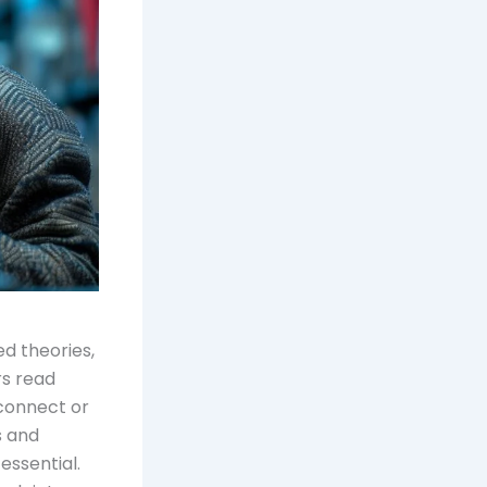
d theories,
rs read
 connect or
s and
essential.