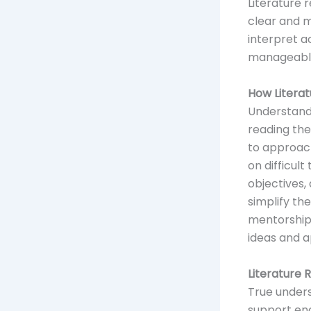
Literature 
clear and m
interpret a
manageable
How Litera
Understandi
reading the
to approach
on difficul
objectives,
simplify th
mentorshi
ideas and a
Literature 
True unders
support en