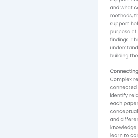
and what co
methods, th
support hel
purpose of 
findings. T
understand
building thes
Connecting
Complex re
connected a
identify re
each paper 
conceptual 
and differe
knowledge e
learn to co