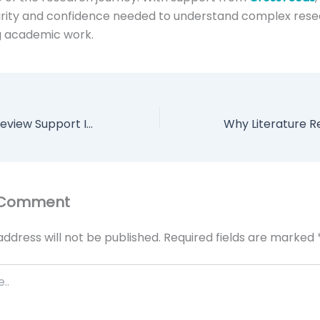
larity and confidence needed to understand complex res
g academic work.
How Literature Review Support Improves Academic Research Quality
 Comment
address will not be published.
Required fields are marked