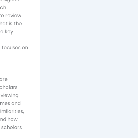
rch
re review
at is the
he key
t focuses on
are
scholars
 viewing
hemes and
milarities,
tand how
, scholars