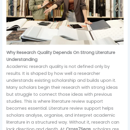
Why Research Quality Depends On Strong Literature
Understanding
Academic research quality is not defined only by
results. It is shaped by how well a researcher
understands existing scholarship and builds upon it.
Many scholars begin their research with strong ideas
but struggle to connect those ideas with previous
studies. This is where literature review support
becomes essential. Literature review support helps
scholars analyse, organise, and interpret academic
literature in a structured way. Without it, research can
lack direction and depth. At
Cross7Seas
, scholars are