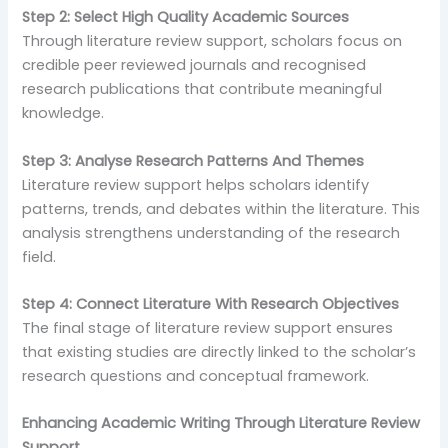
Step 2: Select High Quality Academic Sources
Through literature review support, scholars focus on
credible peer reviewed journals and recognised
research publications that contribute meaningful
knowledge.
Step 3: Analyse Research Patterns And Themes
Literature review support helps scholars identify
patterns, trends, and debates within the literature. This
analysis strengthens understanding of the research
field.
Step 4: Connect Literature With Research Objectives
The final stage of literature review support ensures
that existing studies are directly linked to the scholar’s
research questions and conceptual framework.
Enhancing Academic Writing Through Literature Review
Support