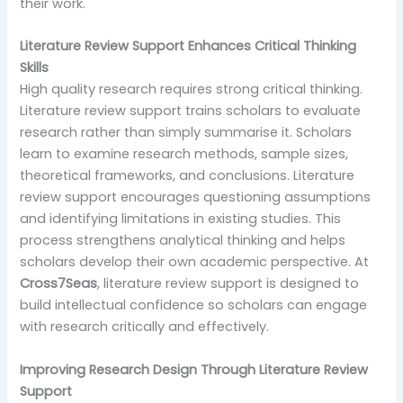
their work.
Literature Review Support Enhances Critical Thinking
Skills
High quality research requires strong critical thinking.
Literature review support trains scholars to evaluate
research rather than simply summarise it. Scholars
learn to examine research methods, sample sizes,
theoretical frameworks, and conclusions. Literature
review support encourages questioning assumptions
and identifying limitations in existing studies. This
process strengthens analytical thinking and helps
scholars develop their own academic perspective. At
Cross7Seas
, literature review support is designed to
build intellectual confidence so scholars can engage
with research critically and effectively.
Improving Research Design Through Literature Review
Support