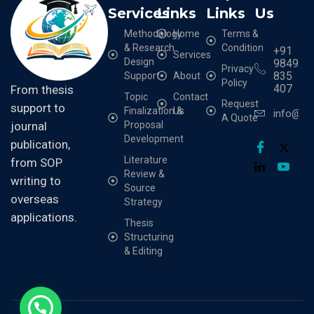
Services
Links
Links
Us
Methodology
Home
Terms &
& Research
Condition
+91
Services
Design
9849
Privacy
835
Support
About
Policy
407
From thesis
Topic
Contact
Request
support to
Finalization &
Us
info@cr
A Quote
Proposal
journal
Development
publication,
Literature
from SOP
Review &
writing to
Source
overseas
Strategy
applications.
Thesis
Structuring
& Editing