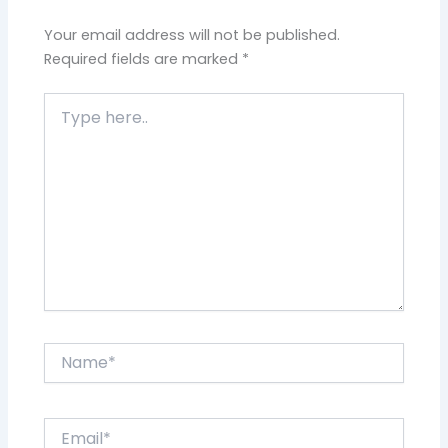
Your email address will not be published.
Required fields are marked
*
Type
here..
Name*
Email*