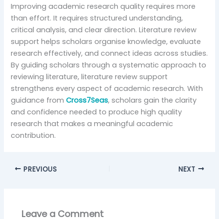
Improving academic research quality requires more
than effort. It requires structured understanding,
critical analysis, and clear direction. Literature review
support helps scholars organise knowledge, evaluate
research effectively, and connect ideas across studies.
By guiding scholars through a systematic approach to
reviewing literature, literature review support
strengthens every aspect of academic research. With
guidance from
Cross7Seas
, scholars gain the clarity
and confidence needed to produce high quality
research that makes a meaningful academic
contribution.
PREVIOUS
NEXT
Leave a Comment