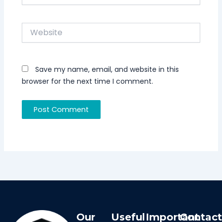
Website
Save my name, email, and website in this
browser for the next time I comment.
Our
Useful
Important
Contac