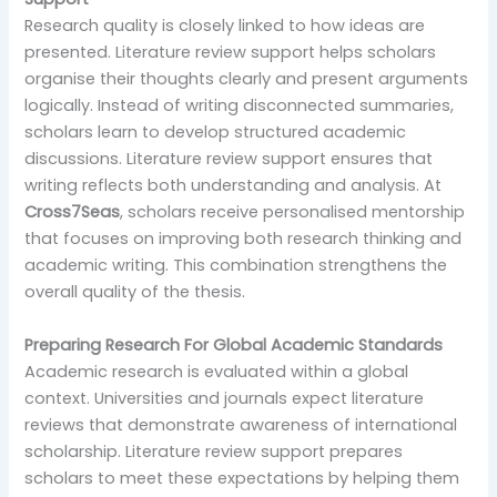
Research quality is closely linked to how ideas are
presented. Literature review support helps scholars
organise their thoughts clearly and present arguments
logically. Instead of writing disconnected summaries,
scholars learn to develop structured academic
discussions. Literature review support ensures that
writing reflects both understanding and analysis. At
Cross7Seas
, scholars receive personalised mentorship
that focuses on improving both research thinking and
academic writing. This combination strengthens the
overall quality of the thesis.
Preparing Research For Global Academic Standards
Academic research is evaluated within a global
context. Universities and journals expect literature
reviews that demonstrate awareness of international
scholarship. Literature review support prepares
scholars to meet these expectations by helping them