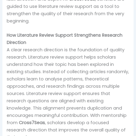
guided to use literature review support as a tool to
strengthen the quality of their research from the very
beginning.
How Literature Review Support Strengthens Research
Direction
A clear research direction is the foundation of quality
research. Literature review support helps scholars
understand how their topic has been explored in
existing studies. Instead of collecting articles randomly,
scholars learn to analyse patterns, theoretical
approaches, and research findings across multiple
sources. Literature review support ensures that
research questions are aligned with existing
knowledge. This alignment prevents duplication and
encourages meaningful contribution. With mentorship
from
Cross7Seas
, scholars develop a focused
research direction that improves the overall quality of