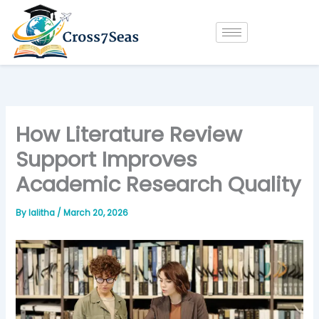
Skip
to
content
How Literature Review
Support Improves
Academic Research Quality
By
lalitha
/
March 20, 2026