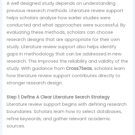
A well designed study depends on understanding
previous research methods. Literature review support
helps scholars analyse how earlier studies were
conducted and what approaches were successful. By
evaluating these methods, scholars can choose
research designs that are appropriate for their own
study. Literature review support also helps identify
gaps in methodology that can be addressed in new
research. This improves the reliability and validity of the
study. With guidance from
Cross7Seas
, scholars learn
how literature review support contributes directly to
stronger research design.
Step 1: Define A Clear Literature Search Strategy
Literature review support begins with defining research
boundaries. Scholars learn how to select databases,
refine keywords, and gather relevant academic
sources.