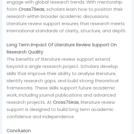
engage with global research trends. With mentorship
from
Cross7Seas
, scholars learn how to position their
research within broader academic discussions.
Literature review support ensures that research meets
international standards of clarity, structure, and depth.
Long Term Impact Of Literature Review Support On
Research Quality
The benefits of literature review support extend
beyond a single research project. Scholars develop
skills that improve their ability to analyse literature,
identify research gaps, and build strong theoretical
frameworks. These skills support future academic
work, including journal publications and advanced
research projects. At
Cross7Seas
, literature review
support is designed to build long term academic
confidence and independence.
Conclusion