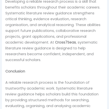
Developing a reliable research process is a skill that
benefits scholars throughout their academic careers.
Systematic literature review guidance strengthens
critical thinking, evidence evaluation, research
organisation, and analytical reasoning. These abilities
support future publications, collaborative research
projects, grant applications, and professional
academic development. At
Cross7Seas
, systematic
literature review guidance is designed to help
researchers become confident, independent, and
successful scholars.
Conclusion
A reliable research process is the foundation of
trustworthy academic work. Systematic literature
review guidance helps scholars build this foundation
by providing structured methods for searching,
evaluating, organising, and analysing academic