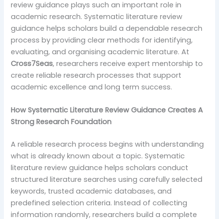
review guidance plays such an important role in
academic research. Systematic literature review
guidance helps scholars build a dependable research
process by providing clear methods for identifying,
evaluating, and organising academic literature. At
Cross7Seas
, researchers receive expert mentorship to
create reliable research processes that support
academic excellence and long term success.
How Systematic Literature Review Guidance Creates A
Strong Research Foundation
A reliable research process begins with understanding
what is already known about a topic. Systematic
literature review guidance helps scholars conduct
structured literature searches using carefully selected
keywords, trusted academic databases, and
predefined selection criteria. Instead of collecting
information randomly, researchers build a complete