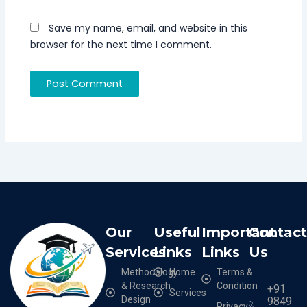
Save my name, email, and website in this
browser for the next time I comment.
Our
Useful
Important
Contac
Services
Links
Links
Us
Methodology
Home
Terms &
& Research
Condition
+91
Services
Design
9849
Privacy