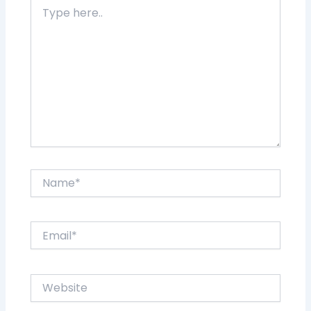
Type
here..
Name*
Email*
Website