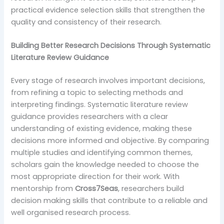
practical evidence selection skills that strengthen the
quality and consistency of their research.
Building Better Research Decisions Through Systematic
Literature Review Guidance
Every stage of research involves important decisions,
from refining a topic to selecting methods and
interpreting findings. Systematic literature review
guidance provides researchers with a clear
understanding of existing evidence, making these
decisions more informed and objective. By comparing
multiple studies and identifying common themes,
scholars gain the knowledge needed to choose the
most appropriate direction for their work. With
mentorship from
Cross7Seas
, researchers build
decision making skills that contribute to a reliable and
well organised research process.