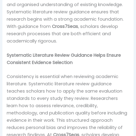
and organised understanding of existing knowledge.
Systematic literature review guidance ensures that
research begins with a strong academic foundation.
With guidance from
Cross7Seas
, scholars develop
research processes that are both efficient and
academically rigorous.
Systematic Literature Review Guidance Helps Ensure
Consistent Evidence Selection
Consistency is essential when reviewing academic
literature. Systematic literature review guidance
teaches scholars how to apply the same evaluation
standards to every study they review. Researchers
learn how to assess relevance, credibility,
methodology, and publication quality before including
evidence in their work. This structured approach
reduces personal bias and improves the reliability of
research findings. At
Cross7Seas
, scholars develop