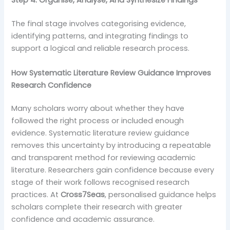
Step 4: Organise, Analyse, And Synthesize Findings
The final stage involves categorising evidence,
identifying patterns, and integrating findings to
support a logical and reliable research process.
How Systematic Literature Review Guidance Improves
Research Confidence
Many scholars worry about whether they have
followed the right process or included enough
evidence. Systematic literature review guidance
removes this uncertainty by introducing a repeatable
and transparent method for reviewing academic
literature. Researchers gain confidence because every
stage of their work follows recognised research
practices. At
Cross7Seas
, personalised guidance helps
scholars complete their research with greater
confidence and academic assurance.