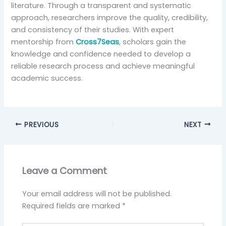
literature. Through a transparent and systematic
approach, researchers improve the quality, credibility,
and consistency of their studies. With expert
mentorship from
Cross7Seas
, scholars gain the
knowledge and confidence needed to develop a
reliable research process and achieve meaningful
academic success.
PREVIOUS
NEXT
Leave a Comment
Your email address will not be published.
Required fields are marked
*