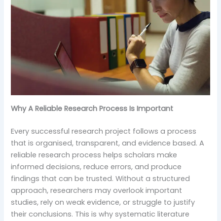
Why A Reliable Research Process Is Important
Every successful research project follows a process
that is organised, transparent, and evidence based. A
reliable research process helps scholars make
informed decisions, reduce errors, and produce
findings that can be trusted. Without a structured
approach, researchers may overlook important
studies, rely on weak evidence, or struggle to justify
their conclusions. This is why systematic literature