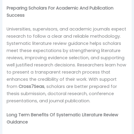
Preparing Scholars For Academic And Publication
Success
Universities, supervisors, and academic journals expect
research to follow a clear and reliable methodology.
Systematic literature review guidance helps scholars
meet these expectations by strengthening literature
reviews, improving evidence selection, and supporting
well justified research decisions. Researchers learn how
to present a transparent research process that
enhances the credibility of their work. With support
from
Cross7Seas
, scholars are better prepared for
thesis submission, doctoral research, conference
presentations, and journal publication.
Long Term Benefits Of Systematic Literature Review
Guidance