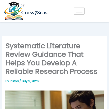
Skip
to
content
Systematic Literature
Review Guidance That
Helps You Develop A
Reliable Research Process
By
lalitha
/
July 9, 2026