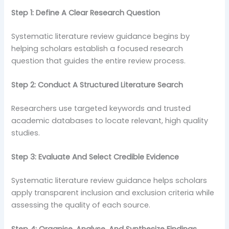
Step 1: Define A Clear Research Question
Systematic literature review guidance begins by
helping scholars establish a focused research
question that guides the entire review process.
Step 2: Conduct A Structured Literature Search
Researchers use targeted keywords and trusted
academic databases to locate relevant, high quality
studies.
Step 3: Evaluate And Select Credible Evidence
Systematic literature review guidance helps scholars
apply transparent inclusion and exclusion criteria while
assessing the quality of each source.