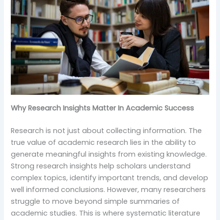
Why Research Insights Matter In Academic Success
Research is not just about collecting information. The
true value of academic research lies in the ability to
generate meaningful insights from existing knowledge.
Strong research insights help scholars understand
complex topics, identify important trends, and develop
well informed conclusions. However, many researchers
struggle to move beyond simple summaries of
academic studies. This is where systematic literature