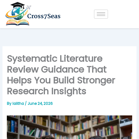
Skip
to
content
Systematic Literature
Review Guidance That
Helps You Build Stronger
Research Insights
By
lalitha
/
June 24, 2026