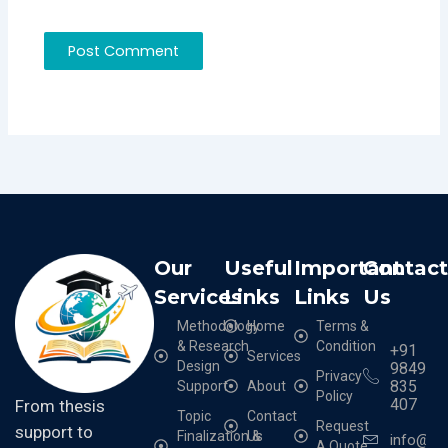
Our
Useful
Important
Contac
Services
Links
Links
Us
Methodology
Home
Terms &
& Research
Condition
+91
Services
Design
9849
Privacy
835
Support
About
Policy
407
From thesis
Topic
Contact
Request
support to
Finalization &
Us
info@cr
A Quote