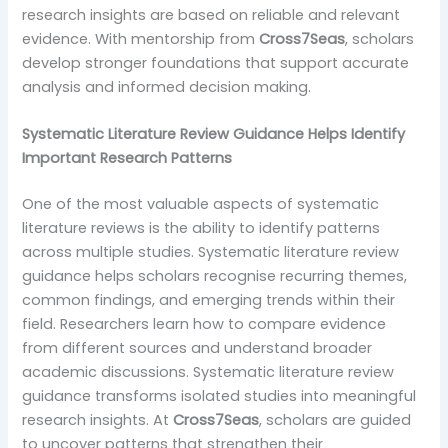
research insights are based on reliable and relevant
evidence. With mentorship from
Cross7Seas
, scholars
develop stronger foundations that support accurate
analysis and informed decision making.
Systematic Literature Review Guidance Helps Identify
Important Research Patterns
One of the most valuable aspects of systematic
literature reviews is the ability to identify patterns
across multiple studies. Systematic literature review
guidance helps scholars recognise recurring themes,
common findings, and emerging trends within their
field. Researchers learn how to compare evidence
from different sources and understand broader
academic discussions. Systematic literature review
guidance transforms isolated studies into meaningful
research insights. At
Cross7Seas
, scholars are guided
to uncover patterns that strengthen their