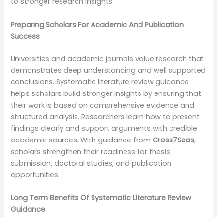
to stronger research insights.
Preparing Scholars For Academic And Publication
Success
Universities and academic journals value research that
demonstrates deep understanding and well supported
conclusions. Systematic literature review guidance
helps scholars build stronger insights by ensuring that
their work is based on comprehensive evidence and
structured analysis. Researchers learn how to present
findings clearly and support arguments with credible
academic sources. With guidance from
Cross7Seas
,
scholars strengthen their readiness for thesis
submission, doctoral studies, and publication
opportunities.
Long Term Benefits Of Systematic Literature Review
Guidance