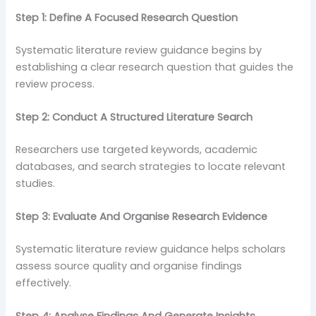
Step 1: Define A Focused Research Question
Systematic literature review guidance begins by
establishing a clear research question that guides the
review process.
Step 2: Conduct A Structured Literature Search
Researchers use targeted keywords, academic
databases, and search strategies to locate relevant
studies.
Step 3: Evaluate And Organise Research Evidence
Systematic literature review guidance helps scholars
assess source quality and organise findings
effectively.