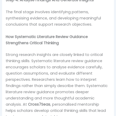
Step 4: Analyse Findings And Generate Insights
The final stage involves identifying patterns,
synthesising evidence, and developing meaningful
conclusions that support research objectives.
How Systematic Literature Review Guidance
Strengthens Critical Thinking
Strong research insights are closely linked to critical
thinking skills. Systematic literature review guidance
encourages scholars to analyse evidence carefully,
question assumptions, and evaluate different
perspectives. Researchers learn how to interpret
findings rather than simply describe them. Systematic
literature review guidance promotes deeper
understanding and more thoughtful academic
analysis. At
Cross7Seas
, personalised mentorship
helps scholars develop critical thinking skills that lead