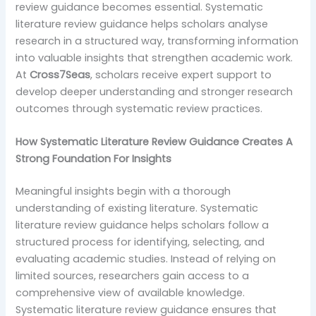
review guidance becomes essential. Systematic
literature review guidance helps scholars analyse
research in a structured way, transforming information
into valuable insights that strengthen academic work.
At
Cross7Seas
, scholars receive expert support to
develop deeper understanding and stronger research
outcomes through systematic review practices.
How Systematic Literature Review Guidance Creates A
Strong Foundation For Insights
Meaningful insights begin with a thorough
understanding of existing literature. Systematic
literature review guidance helps scholars follow a
structured process for identifying, selecting, and
evaluating academic studies. Instead of relying on
limited sources, researchers gain access to a
comprehensive view of available knowledge.
Systematic literature review guidance ensures that