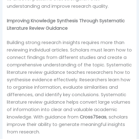
understanding and improve research quality.
Improving Knowledge Synthesis Through Systematic
Literature Review Guidance
Building strong research insights requires more than
reviewing individual articles. Scholars must learn how to
connect findings from different studies and create a
comprehensive understanding of the topic. Systematic
literature review guidance teaches researchers how to
synthesise evidence effectively. Researchers learn how
to organise information, evaluate similarities and
differences, and identify key conclusions. Systematic
literature review guidance helps convert large volumes
of information into clear and valuable academic
knowledge. With guidance from
Cross7Seas
, scholars
improve their ability to generate meaningful insights
from research.