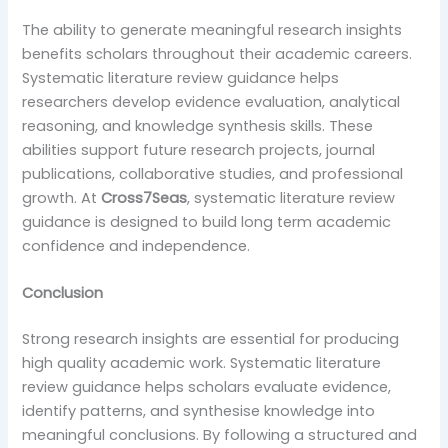
The ability to generate meaningful research insights
benefits scholars throughout their academic careers.
Systematic literature review guidance helps
researchers develop evidence evaluation, analytical
reasoning, and knowledge synthesis skills. These
abilities support future research projects, journal
publications, collaborative studies, and professional
growth. At
Cross7Seas
, systematic literature review
guidance is designed to build long term academic
confidence and independence.
Conclusion
Strong research insights are essential for producing
high quality academic work. Systematic literature
review guidance helps scholars evaluate evidence,
identify patterns, and synthesise knowledge into
meaningful conclusions. By following a structured and