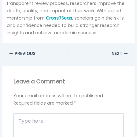
transparent review process, researchers improve the
depth, quality, and impact of their work. With expert
mentorship from
Cross7Seas
, scholars gain the skills
and confidence needed to build stronger research
insights and achieve academic success.
PREVIOUS
NEXT
Leave a Comment
Your email address will not be published.
Required fields are marked
*
Type
here..