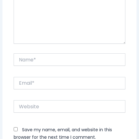
Name*
Email*
Website
Save my name, email, and website in this
browser for the next time I comment.