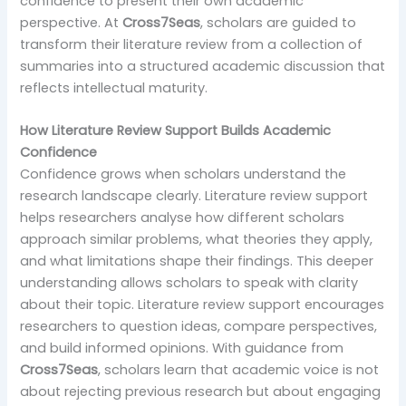
confidence to present their own academic
perspective. At
Cross7Seas
, scholars are guided to
transform their literature review from a collection of
summaries into a structured academic discussion that
reflects intellectual maturity.
How Literature Review Support Builds Academic
Confidence
Confidence grows when scholars understand the
research landscape clearly. Literature review support
helps researchers analyse how different scholars
approach similar problems, what theories they apply,
and what limitations shape their findings. This deeper
understanding allows scholars to speak with clarity
about their topic. Literature review support encourages
researchers to question ideas, compare perspectives,
and build informed opinions. With guidance from
Cross7Seas
, scholars learn that academic voice is not
about rejecting previous research but about engaging