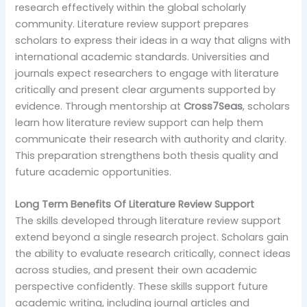
research effectively within the global scholarly
community. Literature review support prepares
scholars to express their ideas in a way that aligns with
international academic standards. Universities and
journals expect researchers to engage with literature
critically and present clear arguments supported by
evidence. Through mentorship at
Cross7Seas
, scholars
learn how literature review support can help them
communicate their research with authority and clarity.
This preparation strengthens both thesis quality and
future academic opportunities.
Long Term Benefits Of Literature Review Support
The skills developed through literature review support
extend beyond a single research project. Scholars gain
the ability to evaluate research critically, connect ideas
across studies, and present their own academic
perspective confidently. These skills support future
academic writing, including journal articles and