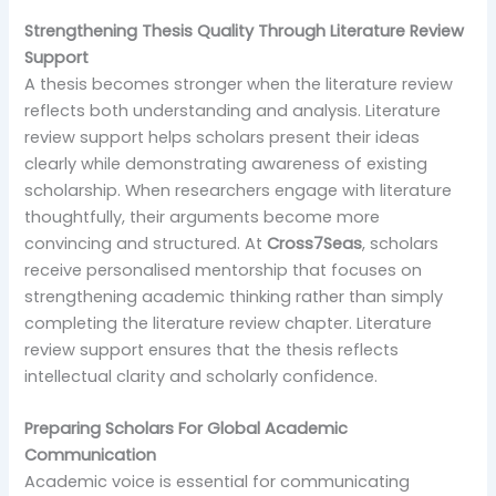
Strengthening Thesis Quality Through Literature Review
Support
A thesis becomes stronger when the literature review
reflects both understanding and analysis. Literature
review support helps scholars present their ideas
clearly while demonstrating awareness of existing
scholarship. When researchers engage with literature
thoughtfully, their arguments become more
convincing and structured. At
Cross7Seas
, scholars
receive personalised mentorship that focuses on
strengthening academic thinking rather than simply
completing the literature review chapter. Literature
review support ensures that the thesis reflects
intellectual clarity and scholarly confidence.
Preparing Scholars For Global Academic
Communication
Academic voice is essential for communicating