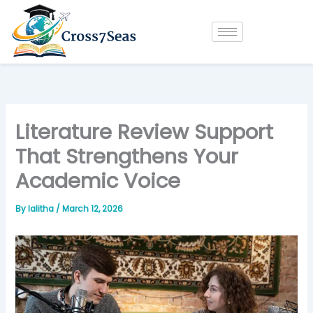
Skip
to
content
Literature Review Support
That Strengthens Your
Academic Voice
By
lalitha
/
March 12, 2026