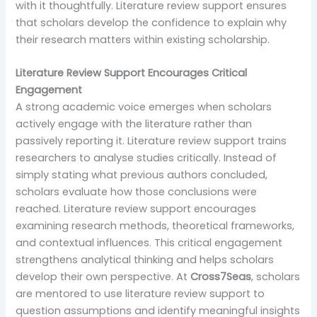
with it thoughtfully. Literature review support ensures
that scholars develop the confidence to explain why
their research matters within existing scholarship.
Literature Review Support Encourages Critical
Engagement
A strong academic voice emerges when scholars
actively engage with the literature rather than
passively reporting it. Literature review support trains
researchers to analyse studies critically. Instead of
simply stating what previous authors concluded,
scholars evaluate how those conclusions were
reached. Literature review support encourages
examining research methods, theoretical frameworks,
and contextual influences. This critical engagement
strengthens analytical thinking and helps scholars
develop their own perspective. At
Cross7Seas
, scholars
are mentored to use literature review support to
question assumptions and identify meaningful insights