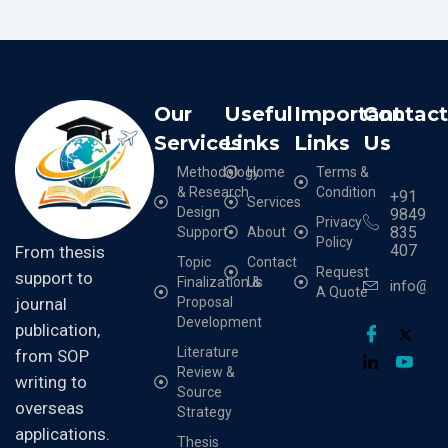
Our
Useful
Important
Contac
Services
Links
Links
Us
Methodology
Home
Terms &
& Research
Condition
+91
Services
Design
9849
Privacy
835
Support
About
Policy
407
From thesis
Topic
Contact
Request
support to
Finalization &
Us
info@cr
A Quote
Proposal
journal
Development
publication,
Literature
from SOP
Review &
writing to
Source
overseas
Strategy
applications.
Thesis