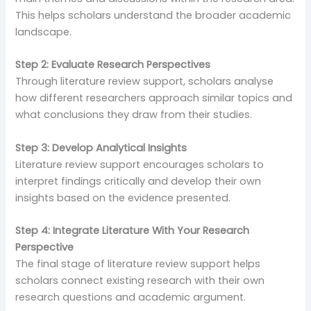
This helps scholars understand the broader academic
landscape.
Step 2: Evaluate Research Perspectives
Through literature review support, scholars analyse
how different researchers approach similar topics and
what conclusions they draw from their studies.
Step 3: Develop Analytical Insights
Literature review support encourages scholars to
interpret findings critically and develop their own
insights based on the evidence presented.
Step 4: Integrate Literature With Your Research
Perspective
The final stage of literature review support helps
scholars connect existing research with their own
research questions and academic argument.