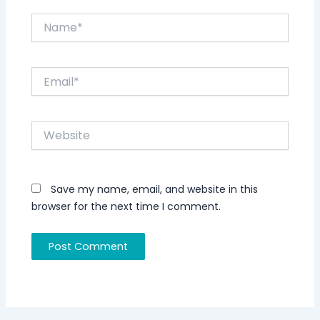
Name*
Email*
Website
Save my name, email, and website in this
browser for the next time I comment.