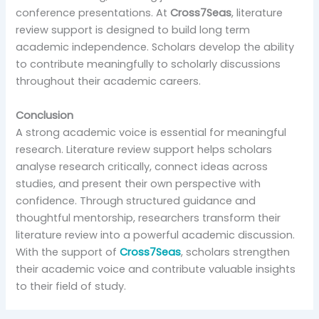
conference presentations. At
Cross7Seas
, literature
review support is designed to build long term
academic independence. Scholars develop the ability
to contribute meaningfully to scholarly discussions
throughout their academic careers.
Conclusion
A strong academic voice is essential for meaningful
research. Literature review support helps scholars
analyse research critically, connect ideas across
studies, and present their own perspective with
confidence. Through structured guidance and
thoughtful mentorship, researchers transform their
literature review into a powerful academic discussion.
With the support of
Cross7Seas
, scholars strengthen
their academic voice and contribute valuable insights
to their field of study.