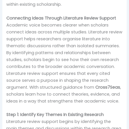
within existing scholarship.
Connecting Ideas Through Literature Review Support
Academic voice becomes clearer when scholars
connect ideas across multiple studies. Literature review
support helps researchers organise literature into
thematic discussions rather than isolated summaries.
By identifying patterns and relationships between
studies, scholars begin to see how their own research
contributes to the broader academic conversation.
Literature review support ensures that every cited
source serves a purpose in shaping the research
argument. With structured guidance from
Cross7Seas
,
scholars learn how to connect theories, evidence, and
ideas in a way that strengthens their academic voice.
Step 1: Identify Key Themes In Existing Research
Literature review support begins by identifying the
main themes and discussions within the research area.