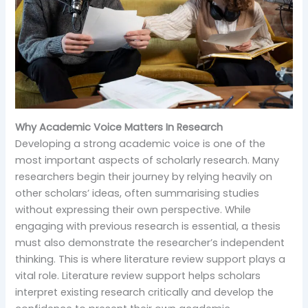
Why Academic Voice Matters In Research
Developing a strong academic voice is one of the
most important aspects of scholarly research. Many
researchers begin their journey by relying heavily on
other scholars’ ideas, often summarising studies
without expressing their own perspective. While
engaging with previous research is essential, a thesis
must also demonstrate the researcher’s independent
thinking. This is where literature review support plays a
vital role. Literature review support helps scholars
interpret existing research critically and develop the