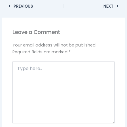
PREVIOUS
NEXT
Leave a Comment
Your email address will not be published.
Required fields are marked
*
Type
here..