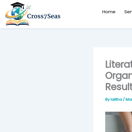
Skip
to
Home
Ser
content
Liter
Organ
Resul
By
lalitha
/
Mar