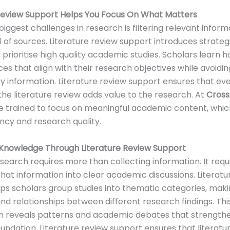
 Review Support Helps You Focus On What Matters
biggest challenges in research is filtering relevant infor
l of sources. Literature review support introduces strateg
d prioritise high quality academic studies. Scholars learn 
ces that align with their research objectives while avoidin
 information. Literature review support ensures that ev
 the literature review adds value to the research. At
Cross
e trained to focus on meaningful academic content, whi
ency and research quality.
 Knowledge Through Literature Review Support
esearch requires more than collecting information. It requ
that information into clear academic discussions. Literatu
ps scholars group studies into thematic categories, makin
nd relationships between different research findings. Th
on reveals patterns and academic debates that strength
undation. Literature review support ensures that literatu