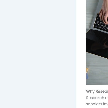
Why Resear
Research o
scholars in