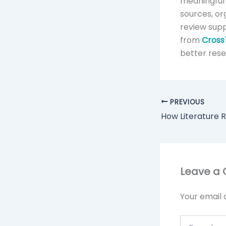
meaningful 
sources, or
review supp
from
Cross
better res
PREVIOUS
Leave a
Your email 
Type