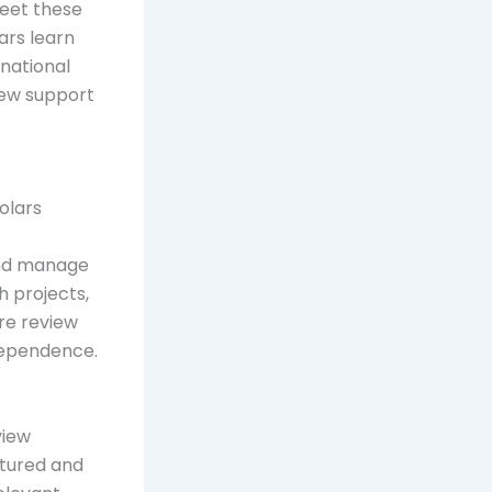
meet these
ars learn
rnational
view support
holars
 and manage
h projects,
ure review
dependence.
view
ctured and