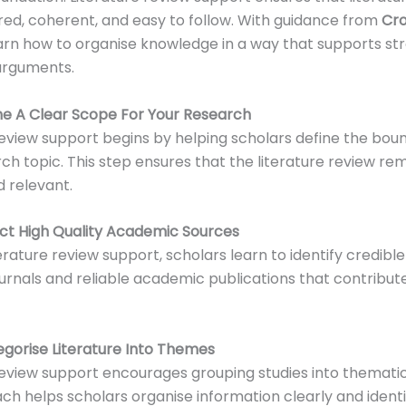
red, coherent, and easy to follow. With guidance from
Cr
arn how to organise knowledge in a way that supports st
arguments.
ine A Clear Scope For Your Research
review support begins by helping scholars define the boun
rch topic. This step ensures that the literature review re
 relevant.
ect High Quality Academic Sources
erature review support, scholars learn to identify credibl
urnals and reliable academic publications that contribute
egorise Literature Into Themes
review support encourages grouping studies into thematic
ch helps scholars organise information clearly and ident