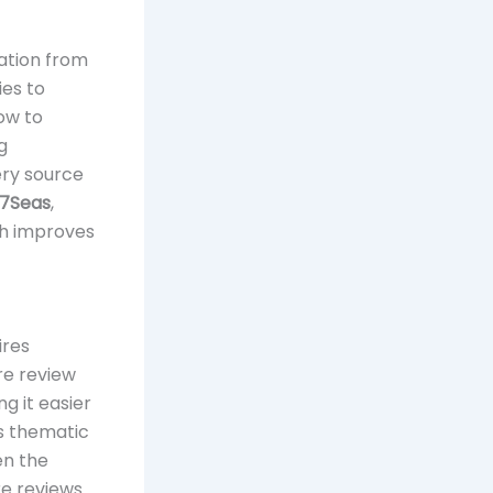
mation from
ies to
how to
g
ery source
7Seas
,
ch improves
ires
re review
g it easier
is thematic
en the
re reviews