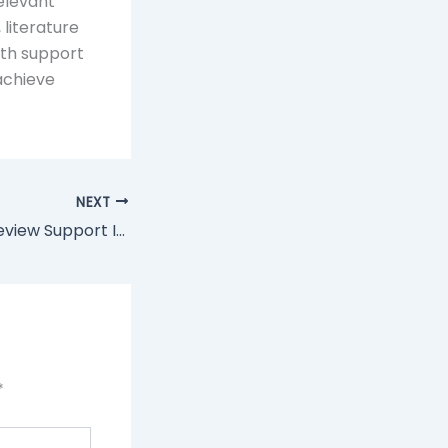
elevant
literature
ith support
 achieve
NEXT
Why Literature Review Support Is Essential For Effective Research Results
*