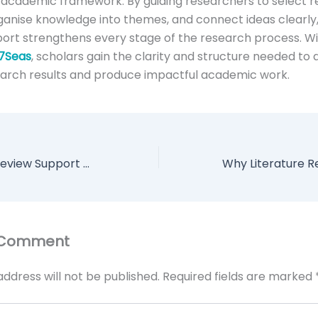
academic framework. By guiding researchers to select r
ganise knowledge into themes, and connect ideas clearly, 
ort strengthens every stage of the research process. W
7Seas
, scholars gain the clarity and structure needed to
earch results and produce impactful academic work.
How Literature Review Support Helps You Organise Research Effectively
 Comment
address will not be published.
Required fields are marked