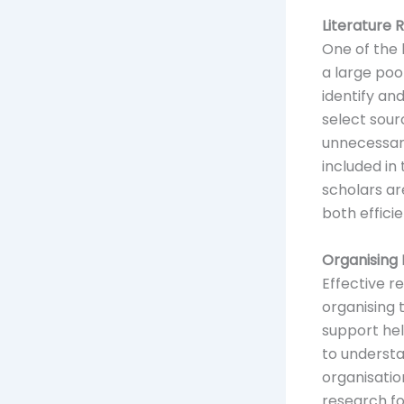
Literature
One of the 
a large poo
identify an
select sour
unnecessary
included in
scholars ar
both effici
Organising
Effective r
organising 
support hel
to understa
organisati
research fo