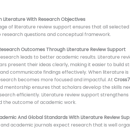
gn Literature With Research Objectives
tage of literature review support ensures that all selecte
e research questions and conceptual framework.
Research Outcomes Through Literature Review Support
esearch leads to better academic results. Literature rev
rs present their ideas clearly, making it easier to build s
nd communicate findings effectively. When literature is
research becomes more focused and impactful. At
Cross
d mentorship ensures that scholars develop the skills n
search efficiently. Literature review support strengthens
d the outcome of academic work.
ademic And Global Standards With Literature Review Sup
s and academic journals expect research that is well org