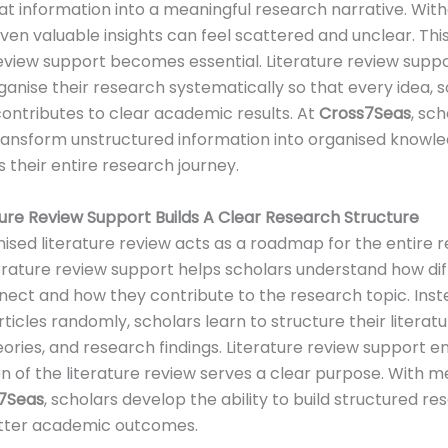
at information into a meaningful research narrative. Wit
even valuable insights can feel scattered and unclear. Thi
review support becomes essential. Literature review supp
ganise their research systematically so that every idea, 
ntributes to clear academic results. At
Cross7Seas
, sc
ransform unstructured information into organised knowl
 their entire research journey.
ure Review Support Builds A Clear Research Structure
nised literature review acts as a roadmap for the entire 
terature review support helps scholars understand how di
nect and how they contribute to the research topic. Inst
rticles randomly, scholars learn to structure their literat
ories, and research findings. Literature review support e
n of the literature review serves a clear purpose. With 
7Seas
, scholars develop the ability to build structured r
etter academic outcomes.