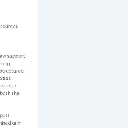
d sources
iew support
trong
 structured
7Seas
,
eeded to
 both the
port
anised and