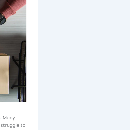
m. Many
 struggle to