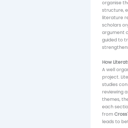
organise th
structure, 
literature 
scholars or
argument co
guided to t
strengthens
How Literat
A well orga
project. Li
studies con
reviewing a
themes, the
each sectio
from
Cross
leads to b