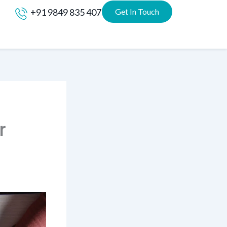
+91 9849 835 407
Get In Touch
r