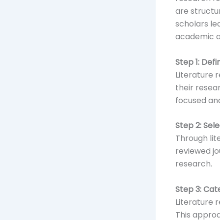
are structu
scholars le
academic 
Step 1: Def
Literature 
their resea
focused and
Step 2: Sel
Through lit
reviewed jo
research.
Step 3: Cat
Literature 
This approa