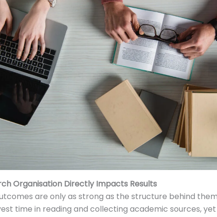
ch Organisation Directly Impacts Results
utcomes are only as strong as the structure behind the
vest time in reading and collecting academic sources, yet