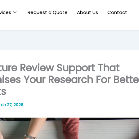
vices
Request a Quote
About Us
Contact
ature Review Support That
ises Your Research For Bette
ts
ch 27, 2026