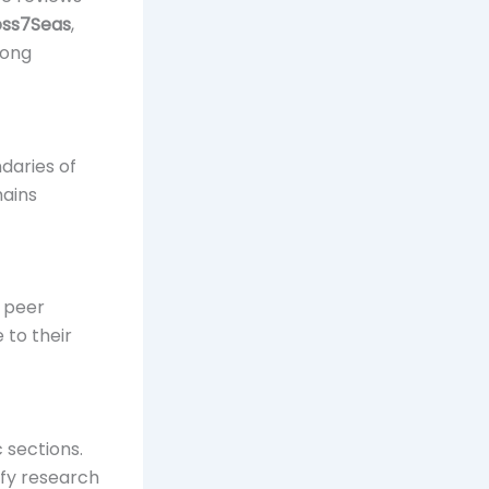
oss7Seas
,
rong
daries of
mains
e peer
 to their
 sections.
ify research