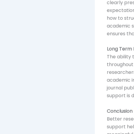
clearly pre
expectation
how to struc
academic s
ensures tha
Long Term B
The ability 
throughout 
researchers
academic in
journal pub
support is 
Conclusion
Better rese
support hel