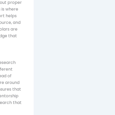
hout proper
s is where
ort helps
source, and
holars are
edge that
research
fferent
ead of
ure around
nsures that
mentorship
esearch that