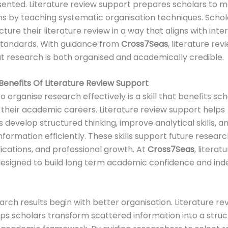
sented. Literature review support prepares scholars to 
s by teaching systematic organisation techniques. Schol
ture their literature review in a way that aligns with inte
tandards. With guidance from
Cross7Seas
, literature re
t research is both organised and academically credible.
enefits Of Literature Review Support
to organise research effectively is a skill that benefits sc
their academic careers. Literature review support helps
 develop structured thinking, improve analytical skills,
formation efficiently. These skills support future researc
lications, and professional growth. At
Cross7Seas
, literat
designed to build long term academic confidence and in
arch results begin with better organisation. Literature re
ps scholars transform scattered information into a stru