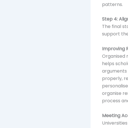
patterns.
Step 4: Ali
The final s
support th
Improving 
Organised r
helps schola
arguments a
properly, 
personalise
organise re
process an
Meeting Ac
Universitie