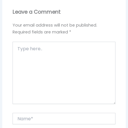
Leave a Comment
Your email address will not be published.
Required fields are marked
*
Type
here..
Name*