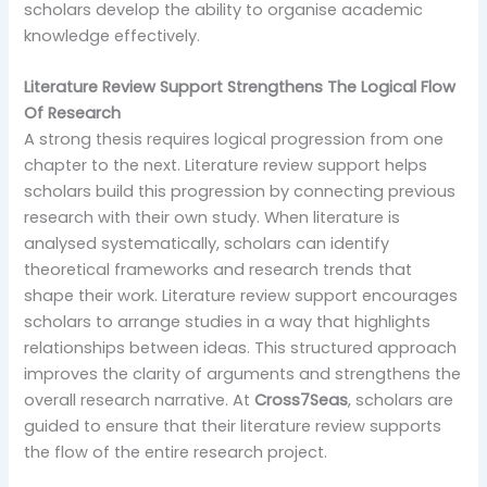
scholars develop the ability to organise academic
knowledge effectively.
Literature Review Support Strengthens The Logical Flow
Of Research
A strong thesis requires logical progression from one
chapter to the next. Literature review support helps
scholars build this progression by connecting previous
research with their own study. When literature is
analysed systematically, scholars can identify
theoretical frameworks and research trends that
shape their work. Literature review support encourages
scholars to arrange studies in a way that highlights
relationships between ideas. This structured approach
improves the clarity of arguments and strengthens the
overall research narrative. At
Cross7Seas
, scholars are
guided to ensure that their literature review supports
the flow of the entire research project.