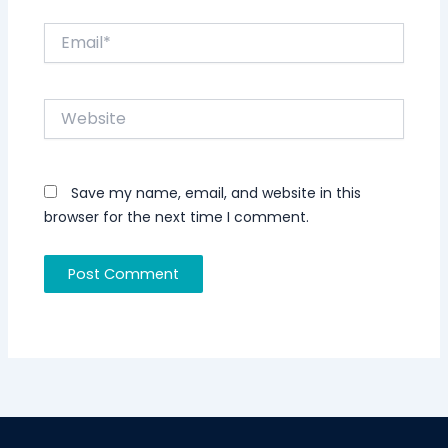
Email*
Website
Save my name, email, and website in this
browser for the next time I comment.