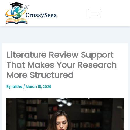
Skip
to
content
Literature Review Support
That Makes Your Research
More Structured
By
lalitha
/
March 16, 2026