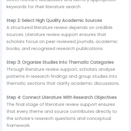
keywords for their literature search.
Step 2: Select High Quality Academic Sources
A structured literature review depends on credible
sources. Literature review support ensures that
scholars focus on peer reviewed journals, academic
books, and recognised research publications.
Step 3: Organise Studies Into Thematic Categories
Through literature review support, scholars analyse
patterns in research findings and group studies into
thematic sections that clarify academic discussions.
Step 4: Connect Literature With Research Objectives
The final stage of literature review support ensures
that every theme and source contributes directly to
the scholar’s research questions and conceptual
framework.