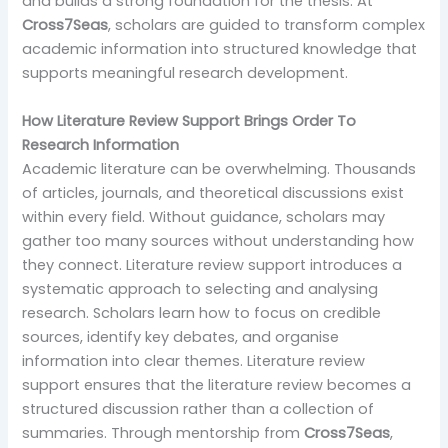
and builds a strong foundation for the thesis. At
Cross7Seas
, scholars are guided to transform complex
academic information into structured knowledge that
supports meaningful research development.
How Literature Review Support Brings Order To
Research Information
Academic literature can be overwhelming. Thousands
of articles, journals, and theoretical discussions exist
within every field. Without guidance, scholars may
gather too many sources without understanding how
they connect. Literature review support introduces a
systematic approach to selecting and analysing
research. Scholars learn how to focus on credible
sources, identify key debates, and organise
information into clear themes. Literature review
support ensures that the literature review becomes a
structured discussion rather than a collection of
summaries. Through mentorship from
Cross7Seas
,