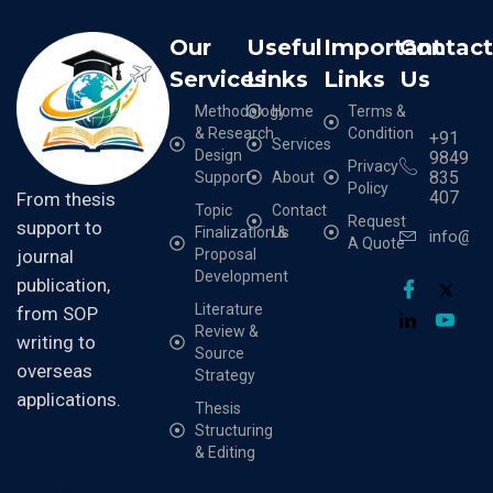
Our
Useful
Important
Contac
Services
Links
Links
Us
Methodology
Home
Terms &
& Research
Condition
+91
Services
Design
9849
Privacy
835
Support
About
Policy
407
From thesis
Topic
Contact
Request
support to
Finalization &
Us
info@cr
A Quote
Proposal
journal
Development
publication,
Literature
from SOP
Review &
writing to
Source
overseas
Strategy
applications.
Thesis
Structuring
& Editing