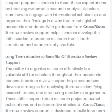
support prepares scholars to meet these expectations
by teaching systematic research analysis. Scholars
learn how to engage with international scholarship and
organise their findings in a way that meets global
academic standards. With guidance from
Cross7Seas
,
literature review support helps scholars develop the
skills needed to produce research that is both
structured and academically credible.
Long Term Academic Benefits Of Literature Review
Support
The ability to organise research effectively is a
valuable skill for scholars throughout their academic
careers. Literature review support helps researchers
develop strategies for analysing literature, identifying
research trends, and structuring academic arguments.
These skills support future research projects, journal
publications, and collaborative studies. At
Cross7Seas
,
literature review support is designed to build long term