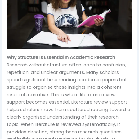
Why Structure Is Essential In Academic Research
Research without structure often leads to confusion,
repetition, and unclear arguments. Many scholars
spend significant time reading academic papers but
struggle to organise those insights into a coherent
research narrative. This is where literature review
support becomes essential. Literature review support
helps scholars move from scattered reading toward a
clearly organised understanding of their research
topic. When literature is reviewed systematically, it
provides direction, strengthens research questions,