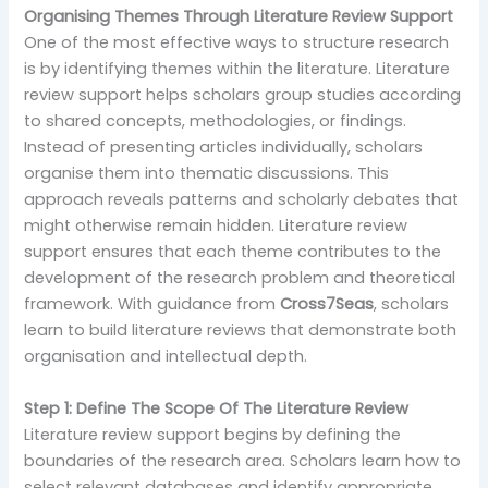
Organising Themes Through Literature Review Support
One of the most effective ways to structure research
is by identifying themes within the literature. Literature
review support helps scholars group studies according
to shared concepts, methodologies, or findings.
Instead of presenting articles individually, scholars
organise them into thematic discussions. This
approach reveals patterns and scholarly debates that
might otherwise remain hidden. Literature review
support ensures that each theme contributes to the
development of the research problem and theoretical
framework. With guidance from
Cross7Seas
, scholars
learn to build literature reviews that demonstrate both
organisation and intellectual depth.
Step 1: Define The Scope Of The Literature Review
Literature review support begins by defining the
boundaries of the research area. Scholars learn how to
select relevant databases and identify appropriate