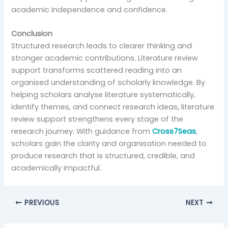
academic independence and confidence.
Conclusion
Structured research leads to clearer thinking and
stronger academic contributions. Literature review
support transforms scattered reading into an
organised understanding of scholarly knowledge. By
helping scholars analyse literature systematically,
identify themes, and connect research ideas, literature
review support strengthens every stage of the
research journey. With guidance from
Cross7Seas
,
scholars gain the clarity and organisation needed to
produce research that is structured, credible, and
academically impactful.
PREVIOUS
NEXT