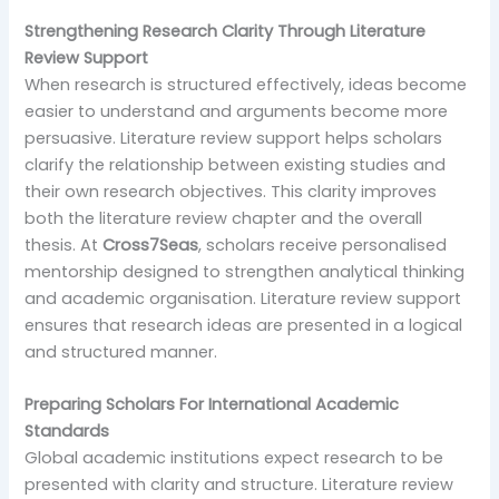
Strengthening Research Clarity Through Literature
Review Support
When research is structured effectively, ideas become
easier to understand and arguments become more
persuasive. Literature review support helps scholars
clarify the relationship between existing studies and
their own research objectives. This clarity improves
both the literature review chapter and the overall
thesis. At
Cross7Seas
, scholars receive personalised
mentorship designed to strengthen analytical thinking
and academic organisation. Literature review support
ensures that research ideas are presented in a logical
and structured manner.
Preparing Scholars For International Academic
Standards
Global academic institutions expect research to be
presented with clarity and structure. Literature review