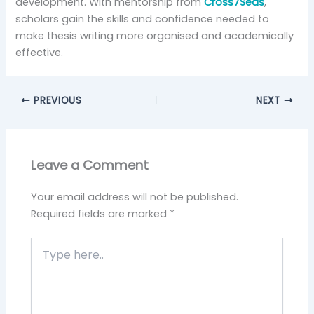
development. With mentorship from
Cross7Seas
,
scholars gain the skills and confidence needed to
make thesis writing more organised and academically
effective.
PREVIOUS
NEXT
Leave a Comment
Your email address will not be published.
Required fields are marked
*
Type
here..