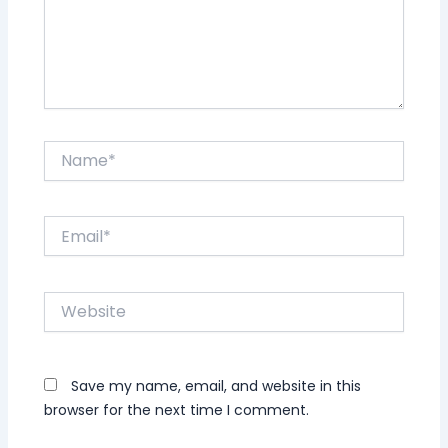
Name*
Email*
Website
Save my name, email, and website in this
browser for the next time I comment.