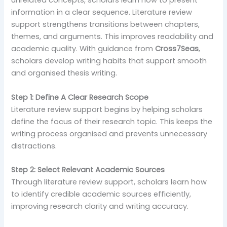
unrelated concepts, scholars learn how to present
information in a clear sequence. Literature review
support strengthens transitions between chapters,
themes, and arguments. This improves readability and
academic quality. With guidance from
Cross7Seas
,
scholars develop writing habits that support smooth
and organised thesis writing.
Step 1: Define A Clear Research Scope
Literature review support begins by helping scholars
define the focus of their research topic. This keeps the
writing process organised and prevents unnecessary
distractions.
Step 2: Select Relevant Academic Sources
Through literature review support, scholars learn how
to identify credible academic sources efficiently,
improving research clarity and writing accuracy.