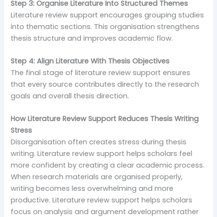
Step 3: Organise Literature Into Structured Themes
Literature review support encourages grouping studies
into thematic sections. This organisation strengthens
thesis structure and improves academic flow.
Step 4: Align Literature With Thesis Objectives
The final stage of literature review support ensures
that every source contributes directly to the research
goals and overall thesis direction.
How Literature Review Support Reduces Thesis Writing
Stress
Disorganisation often creates stress during thesis
writing. Literature review support helps scholars feel
more confident by creating a clear academic process.
When research materials are organised properly,
writing becomes less overwhelming and more
productive. Literature review support helps scholars
focus on analysis and argument development rather