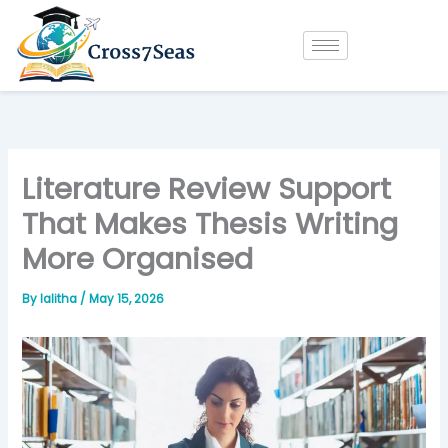
Skip
to
content
Literature Review Support
That Makes Thesis Writing
More Organised
By
lalitha
/
May 15, 2026