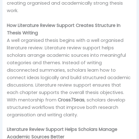
creating organised and academically strong thesis
work.
How Literature Review Support Creates Structure In
Thesis Writing
A well organised thesis begins with a well organised
literature review. Literature review support helps
scholars arrange academic sources into meaningful
categories and themes. Instead of writing
disconnected summaries, scholars learn how to
connect ideas logically and build structured academic
discussions. Literature review support ensures that
each chapter supports the overall thesis objectives.
With mentorship from
Cross7Seas
, scholars develop
structured workflows that improve both research
organisation and writing clarity.
Literature Review Support Helps Scholars Manage
Academic Sources Better