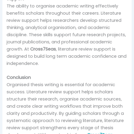
The ability to organise academic writing effectively
benefits scholars throughout their careers. Literature
review support helps researchers develop structured
thinking, analytical organisation, and academic
discipline. These skills support future research projects,
journal publications, and professional academic
growth. At
Cross7Seas
, literature review support is
designed to build long term academic confidence and
independence.
Conclusion
Organised thesis writing is essential for academic
success. Literature review support helps scholars
structure their research, organise academic sources,
and create clear writing workflows that improve both
clarity and productivity. By guiding scholars through a
systematic approach to reviewing literature, literature
review support strengthens every stage of thesis