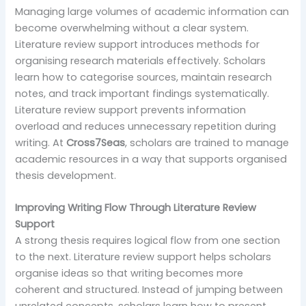
Managing large volumes of academic information can
become overwhelming without a clear system.
Literature review support introduces methods for
organising research materials effectively. Scholars
learn how to categorise sources, maintain research
notes, and track important findings systematically.
Literature review support prevents information
overload and reduces unnecessary repetition during
writing. At
Cross7Seas
, scholars are trained to manage
academic resources in a way that supports organised
thesis development.
Improving Writing Flow Through Literature Review
Support
A strong thesis requires logical flow from one section
to the next. Literature review support helps scholars
organise ideas so that writing becomes more
coherent and structured. Instead of jumping between