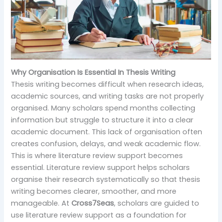
Why Organisation Is Essential In Thesis Writing
Thesis writing becomes difficult when research ideas,
academic sources, and writing tasks are not properly
organised. Many scholars spend months collecting
information but struggle to structure it into a clear
academic document. This lack of organisation often
creates confusion, delays, and weak academic flow.
This is where literature review support becomes
essential. Literature review support helps scholars
organise their research systematically so that thesis
writing becomes clearer, smoother, and more
manageable. At
Cross7Seas
, scholars are guided to
use literature review support as a foundation for