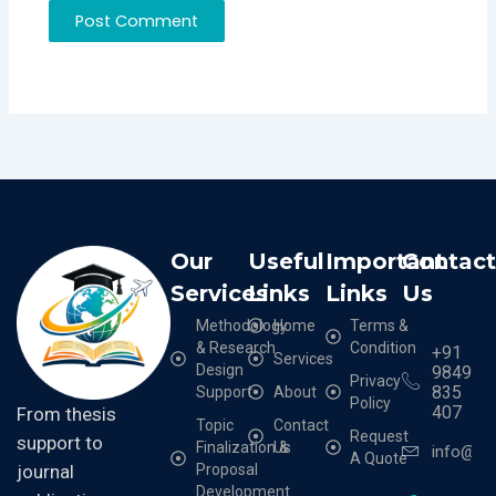
Our
Useful
Important
Contac
Services
Links
Links
Us
Methodology
Home
Terms &
& Research
Condition
+91
Services
Design
9849
Privacy
835
Support
About
Policy
407
From thesis
Topic
Contact
Request
support to
Finalization &
Us
info@cr
A Quote
Proposal
journal
Development