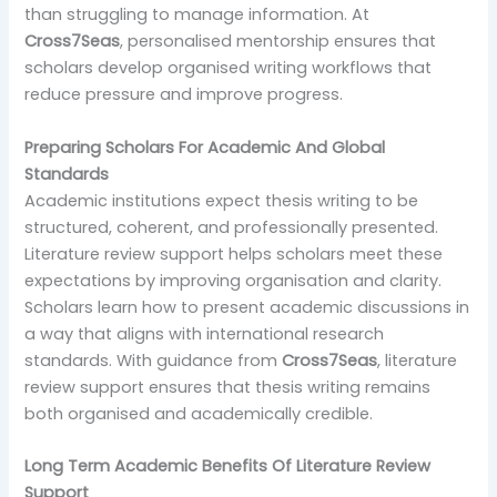
than struggling to manage information. At
Cross7Seas
, personalised mentorship ensures that
scholars develop organised writing workflows that
reduce pressure and improve progress.
Preparing Scholars For Academic And Global
Standards
Academic institutions expect thesis writing to be
structured, coherent, and professionally presented.
Literature review support helps scholars meet these
expectations by improving organisation and clarity.
Scholars learn how to present academic discussions in
a way that aligns with international research
standards. With guidance from
Cross7Seas
, literature
review support ensures that thesis writing remains
both organised and academically credible.
Long Term Academic Benefits Of Literature Review
Support