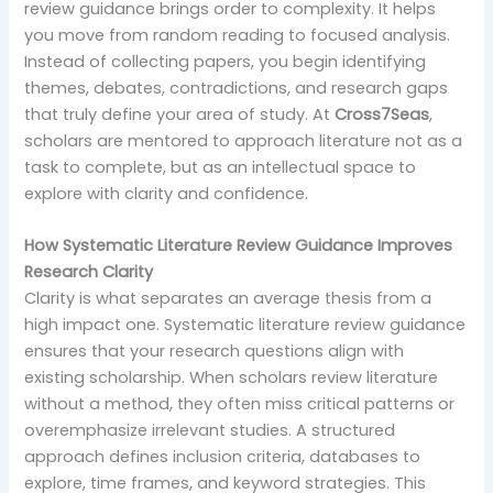
review guidance brings order to complexity. It helps
you move from random reading to focused analysis.
Instead of collecting papers, you begin identifying
themes, debates, contradictions, and research gaps
that truly define your area of study. At
Cross7Seas
,
scholars are mentored to approach literature not as a
task to complete, but as an intellectual space to
explore with clarity and confidence.
How Systematic Literature Review Guidance Improves
Research Clarity
Clarity is what separates an average thesis from a
high impact one. Systematic literature review guidance
ensures that your research questions align with
existing scholarship. When scholars review literature
without a method, they often miss critical patterns or
overemphasize irrelevant studies. A structured
approach defines inclusion criteria, databases to
explore, time frames, and keyword strategies. This