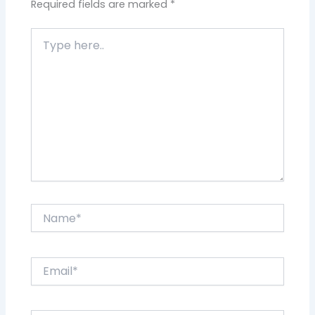
Required fields are marked
*
Type
here..
Name*
Email*