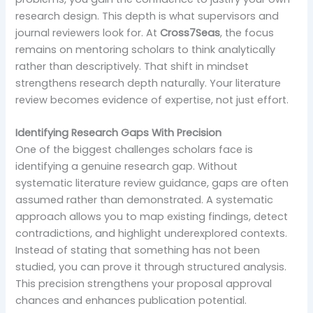
research design. This depth is what supervisors and
journal reviewers look for. At
Cross7Seas
, the focus
remains on mentoring scholars to think analytically
rather than descriptively. That shift in mindset
strengthens research depth naturally. Your literature
review becomes evidence of expertise, not just effort.
Identifying Research Gaps With Precision
One of the biggest challenges scholars face is
identifying a genuine research gap. Without
systematic literature review guidance, gaps are often
assumed rather than demonstrated. A systematic
approach allows you to map existing findings, detect
contradictions, and highlight underexplored contexts.
Instead of stating that something has not been
studied, you can prove it through structured analysis.
This precision strengthens your proposal approval
chances and enhances publication potential.