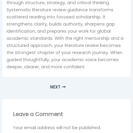
through structure, strategy, and critical thinking.
Systematic literature review guidance transforms
scattered reading into focused scholarship. It
strengthens clarity, builds authority, sharpens gap
identification, and prepares your work for global
academic standards. With the right mentorship and a
structured approach, your literature review becomes
the strongest chapter of your research journey. When
guided thoughtfully, your academic voice becomes
deeper, clearer, and more confident.
NEXT
Leave a Comment
Your email address will not be published.