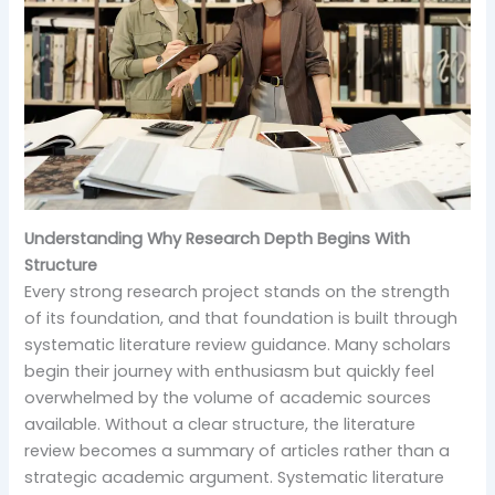
Understanding Why Research Depth Begins With
Structure
Every strong research project stands on the strength
of its foundation, and that foundation is built through
systematic literature review guidance. Many scholars
begin their journey with enthusiasm but quickly feel
overwhelmed by the volume of academic sources
available. Without a clear structure, the literature
review becomes a summary of articles rather than a
strategic academic argument. Systematic literature