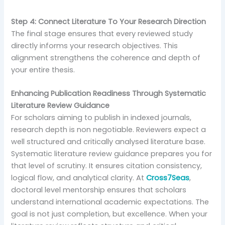
Step 4: Connect Literature To Your Research Direction
The final stage ensures that every reviewed study
directly informs your research objectives. This
alignment strengthens the coherence and depth of
your entire thesis.
Enhancing Publication Readiness Through Systematic
Literature Review Guidance
For scholars aiming to publish in indexed journals,
research depth is non negotiable. Reviewers expect a
well structured and critically analysed literature base.
Systematic literature review guidance prepares you for
that level of scrutiny. It ensures citation consistency,
logical flow, and analytical clarity. At
Cross7Seas
,
doctoral level mentorship ensures that scholars
understand international academic expectations. The
goal is not just completion, but excellence. When your