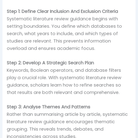
Step 1: Define Clear Inclusion And Exclusion Criteria
Systematic literature review guidance begins with
setting boundaries. You define which databases to
search, what years to include, and which types of
studies are relevant. This prevents information
overload and ensures academic focus.
Step 2: Develop A Strategic Search Plan
Keywords, Boolean operators, and database filters
play a crucial role. With systematic literature review
guidance, scholars learn how to refine searches so
that results are both relevant and comprehensive.
Step 3: Analyse Themes And Patterns
Rather than summarising article by article, systematic
literature review guidance encourages thematic
grouping. This reveals trends, debates, and
inconsistencies across studies.