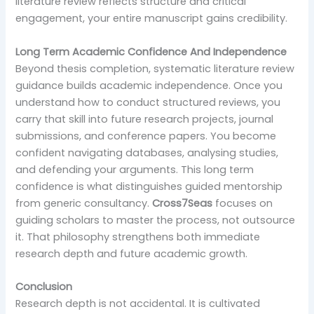
literature review reflects structure and critical
engagement, your entire manuscript gains credibility.
Long Term Academic Confidence And Independence
Beyond thesis completion, systematic literature review
guidance builds academic independence. Once you
understand how to conduct structured reviews, you
carry that skill into future research projects, journal
submissions, and conference papers. You become
confident navigating databases, analysing studies,
and defending your arguments. This long term
confidence is what distinguishes guided mentorship
from generic consultancy.
Cross7Seas
focuses on
guiding scholars to master the process, not outsource
it. That philosophy strengthens both immediate
research depth and future academic growth.
Conclusion
Research depth is not accidental. It is cultivated