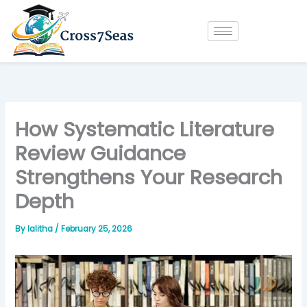
Skip
to
content
How Systematic Literature
Review Guidance
Strengthens Your Research
Depth
By
lalitha
/
February 25, 2026