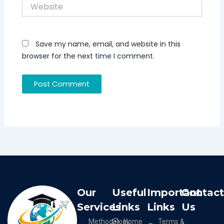
Website
Save my name, email, and website in this
browser for the next time I comment.
Our
Useful
Important
Contac
Services
Links
Links
Us
Methodology
Home
Terms &