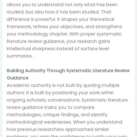
allows you to understand not only what has been
studied, but also how it has been studied. That
difference is powerful. It shapes your theoretical
framework, refines your objectives, and strengthens
your methodology chapter. With proper systematic
literature review guidance, your research gains
intellectual sharpness instead of surface level
summaries.
Building Authority Through Systematic Literature Review
Guidance
Academic authority is not built by quoting multiple
authors. It is built by positioning your work within
ongoing scholarly conversations. Systematic literature
review guidance trains you to compare
methodologies, critique findings, and identify
methodological weaknesses. When you understand
how previous researchers approached similar
problems, you gain the confidence to justify your own