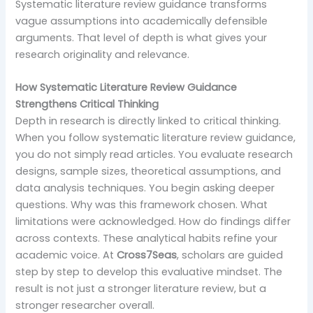
Systematic literature review guidance transforms
vague assumptions into academically defensible
arguments. That level of depth is what gives your
research originality and relevance.
How Systematic Literature Review Guidance
Strengthens Critical Thinking
Depth in research is directly linked to critical thinking.
When you follow systematic literature review guidance,
you do not simply read articles. You evaluate research
designs, sample sizes, theoretical assumptions, and
data analysis techniques. You begin asking deeper
questions. Why was this framework chosen. What
limitations were acknowledged. How do findings differ
across contexts. These analytical habits refine your
academic voice. At
Cross7Seas
, scholars are guided
step by step to develop this evaluative mindset. The
result is not just a stronger literature review, but a
stronger researcher overall.