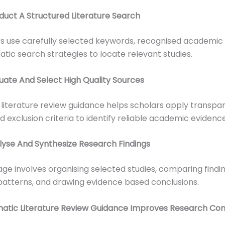
duct A Structured Literature Search
s use carefully selected keywords, recognised academic
tic search strategies to locate relevant studies.
luate And Select High Quality Sources
literature review guidance helps scholars apply transpa
d exclusion criteria to identify reliable academic evidence
lyse And Synthesize Research Findings
tage involves organising selected studies, comparing findin
 patterns, and drawing evidence based conclusions.
atic Literature Review Guidance Improves Research Co