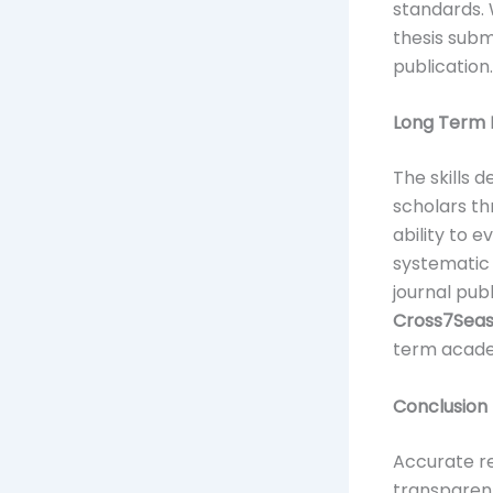
standards.
thesis subm
publication.
Long Term B
The skills 
scholars th
ability to 
systematic 
journal pub
Cross7Sea
term acade
Conclusion
Accurate re
transparent