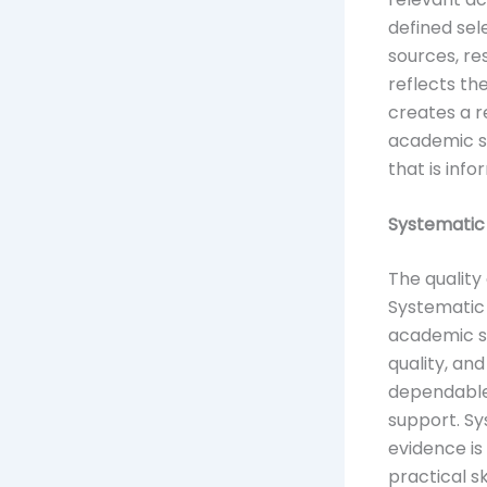
defined sel
sources, r
reflects th
creates a r
academic s
that is inf
Systematic 
The quality
Systematic 
academic s
quality, an
dependable
support. Sy
evidence is
practical s