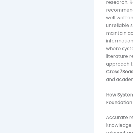
research. R
recommenda
well written
unreliable 
maintain a
information
where syste
literature 
approach th
Cross7Sea
and academi
How System
Foundation
Accurate re
knowledge. 
relevant ac