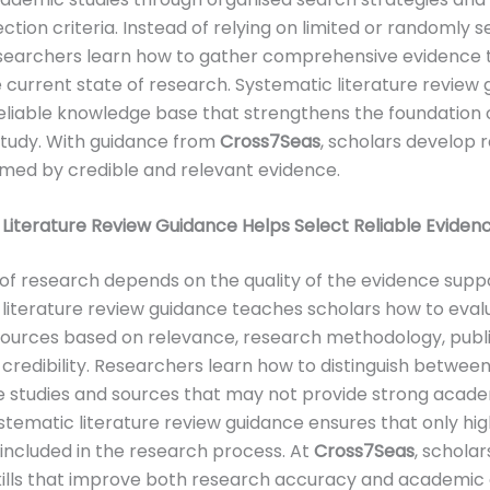
ection criteria. Instead of relying on limited or randomly 
esearchers learn how to gather comprehensive evidence 
e current state of research. Systematic literature review
eliable knowledge base that strengthens the foundation 
tudy. With guidance from
Cross7Seas
, scholars develop 
ormed by credible and relevant evidence.
Literature Review Guidance Helps Select Reliable Eviden
 of research depends on the quality of the evidence suppor
literature review guidance teaches scholars how to eval
ources based on relevance, research methodology, publ
d credibility. Researchers learn how to distinguish betwee
 studies and sources that may not provide strong acad
stematic literature review guidance ensures that only hig
 included in the research process. At
Cross7Seas
, scholar
kills that improve both research accuracy and academic