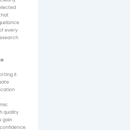
selected
that
 guidance
of every
research
ce
ting it.
uate
ication
n
emic
h quality
s gain
 confidence.