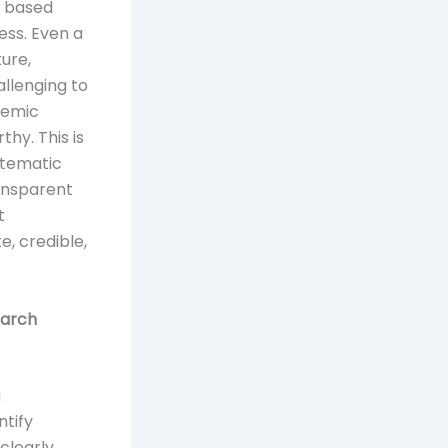
e based
ss. Even a
ture,
allenging to
demic
hy. This is
stematic
ransparent
t
e, credible,
earch
g
ntify
clearly