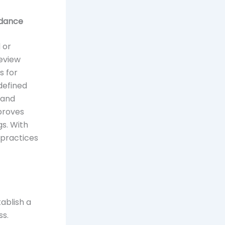
idance
 or
review
s for
defined
 and
mproves
gs. With
 practices
ablish a
ss.