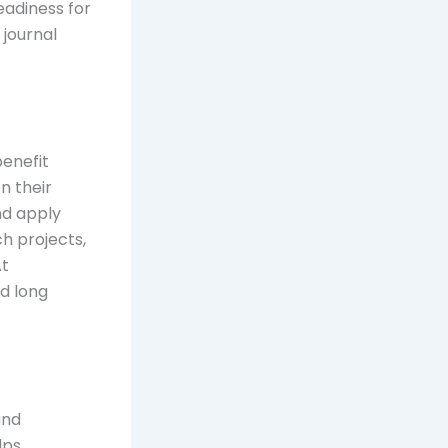
eadiness for
 journal
benefit
n their
and apply
h projects,
At
ld long
and
lps