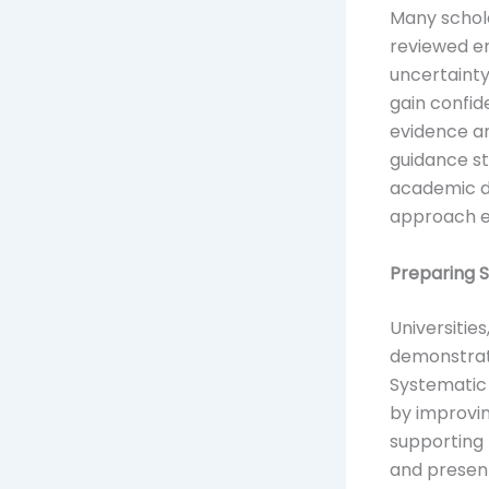
Many schola
reviewed en
uncertainty
gain confid
evidence a
guidance s
academic d
approach ev
Preparing 
Universitie
demonstrat
Systematic 
by improvi
supporting 
and presen