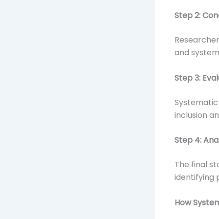
Step 2: Con
Researcher
and systema
Step 3: Eva
Systematic 
inclusion an
Step 4: Ana
The final s
identifying
How System