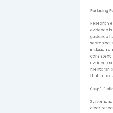
Reducing R
Research er
evidence is
guidance he
searching, 
inclusion a
consistent.
evidence se
mentorshi
that improv
Step 1: Def
Systematic 
clear resea