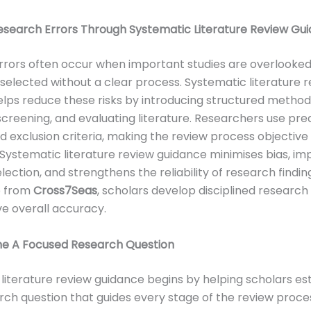
esearch Errors Through Systematic Literature Review Gu
rors often occur when important studies are overlooked
 selected without a clear process. Systematic literature 
lps reduce these risks by introducing structured method
screening, and evaluating literature. Researchers use pre
nd exclusion criteria, making the review process objective
 Systematic literature review guidance minimises bias, i
lection, and strengthens the reliability of research findin
p from
Cross7Seas
, scholars develop disciplined research
e overall accuracy.
ine A Focused Research Question
literature review guidance begins by helping scholars est
rch question that guides every stage of the review proce