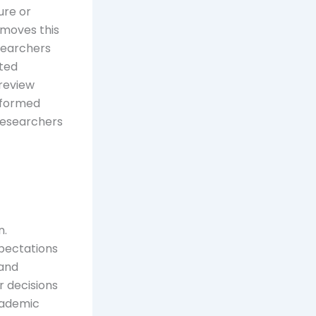
ure or
emoves this
searchers
ated
review
nformed
researchers
n.
xpectations
 and
r decisions
cademic