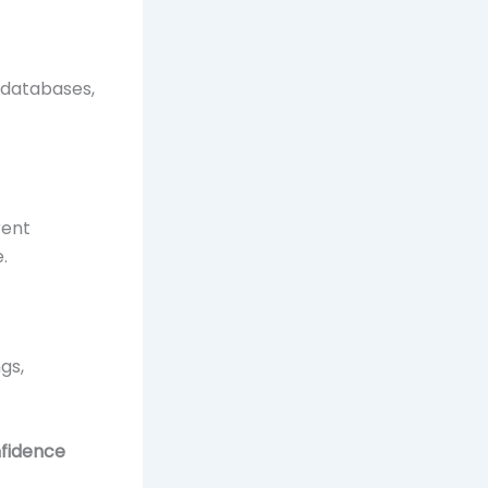
 databases,
rent
.
gs,
nfidence