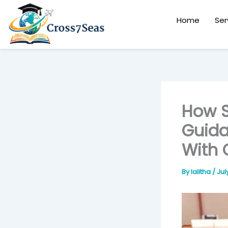
Skip
to
Home
Ser
content
How S
Guida
With 
By
lalitha
/
Jul