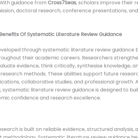
 With guidance from
Cross7Seas
, scholars improve their r
ission, doctoral research, conference presentations, and
enefits Of Systematic Literature Review Guidance
developed through systematic literature review guidance 
roughout their academic careers. Researchers strengthe
evaluate evidence, think critically, synthesise knowledge, 
research methods. These abilities support future researc
lications, collaborative studies, and professional growth. 
s
, systematic literature review guidance is designed to bui
mic confidence and research excellence.
search is built on reliable evidence, structured analysis, 
 methodology. Systematic literature review guidance he