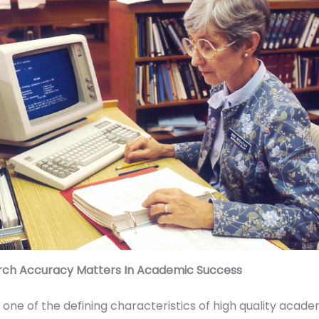
ch Accuracy Matters In Academic Success
 one of the defining characteristics of high quality acade