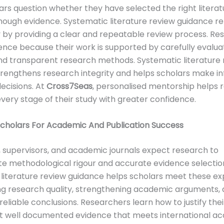
rs question whether they have selected the right literat
ough evidence. Systematic literature review guidance r
 by providing a clear and repeatable review process. Re
ence because their work is supported by carefully evalu
nd transparent research methods. Systematic literature 
trengthens research integrity and helps scholars make i
ecisions. At
Cross7Seas
, personalised mentorship helps 
ery stage of their study with greater confidence.
Scholars For Academic And Publication Success
s, supervisors, and academic journals expect research to
e methodological rigour and accurate evidence selectio
literature review guidance helps scholars meet these e
ng research quality, strengthening academic arguments,
reliable conclusions. Researchers learn how to justify thei
t well documented evidence that meets international a