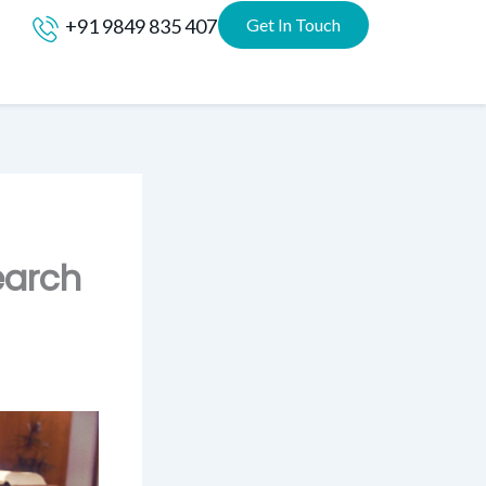
+91 9849 835 407
Get In Touch
earch