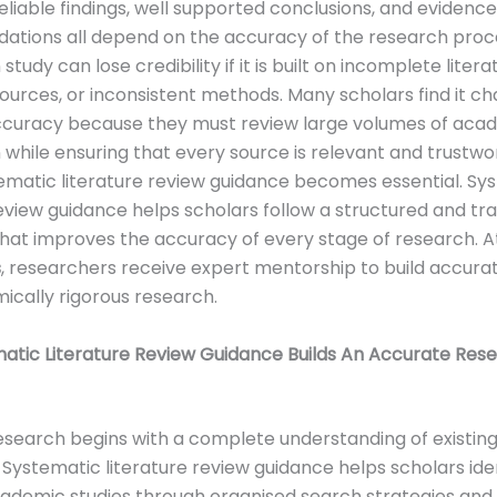
eliable findings, well supported conclusions, and evidenc
tions all depend on the accuracy of the research proce
 study can lose credibility if it is built on incomplete litera
sources, or inconsistent methods. Many scholars find it ch
ccuracy because they must review large volumes of aca
 while ensuring that every source is relevant and trustwort
matic literature review guidance becomes essential. Sy
review guidance helps scholars follow a structured and t
at improves the accuracy of every stage of research. A
s
, researchers receive expert mentorship to build accurat
cally rigorous research.
atic Literature Review Guidance Builds An Accurate Res
search begins with a complete understanding of existin
Systematic literature review guidance helps scholars ide
ademic studies through organised search strategies and 