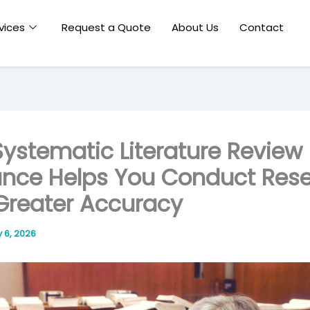
vices
Request a Quote
About Us
Contact
ystematic Literature Review
nce Helps You Conduct Res
Greater Accuracy
y 6, 2026