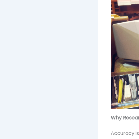
Why Resear
Accuracy is