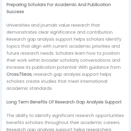
Preparing Scholars For Academic And Publication
Success
Universities and journals value research that
demonstrates clear significance and contribution.
Research gap analysis support helps scholars identify
topics that align with current academic priorities and
future research needs. Scholars learn how to position
their work within broader scholarly conversations and
increase its publication potential. With guidance from
Cross7Seas
, research gap analysis support helps
scholars create studies that meet international
academic standards.
Long Term Benefits Of Research Gap Analysis Support
The ability to identify significant research opportunities
benefits scholars throughout their academic careers.
Research gap analysis support helps researchers