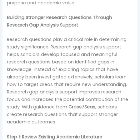
purpose and academic value.
Building Stronger Research Questions Through
Research Gap Analysis Support
Research questions play a critical role in determining
study significance. Research gap analysis support
helps scholars develop focused and meaningful
research questions based on identified gaps in
knowledge. Instead of exploring topics that have
already been investigated extensively, scholars learn
how to target areas that require new understanding.
Research gap analysis support improves research
focus and increases the potential contribution of the
study. With guidance from
Cross7Seas
, scholars
create research questions that support stronger
academic outcomes.
Step 1: Review Existing Academic Literature