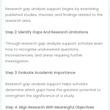
Research gap analysis support begins by examining
published studies, theories, and findings related to the
research area.
Step 2: Identify Gaps And Research Limitations
Through research gap analysis support, scholars learn
how to recognise unanswered questions,
inconsistencies, and areas requiring further
investigation.
Step 3: Evaluate Academic Importance
Research gap analysis support helps scholars
determine which gaps have the greatest potential to
strengthen the significance of a study.
Step 4: Align Research With Meaningful Objectives