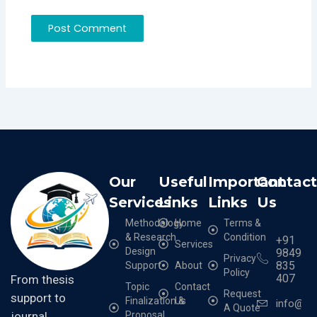
Our
Useful
Important
Contac
Services
Links
Links
Us
Methodology
Home
Terms &
& Research
Condition
+91
Services
Design
9849
Privacy
835
Support
About
Policy
407
From thesis
Topic
Contact
Request
support to
Finalization &
Us
info@cr
A Quote
Proposal
journal