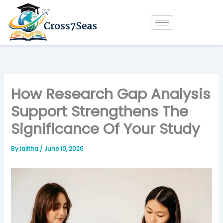
Skip
to
content
How Research Gap Analysis
Support Strengthens The
Significance Of Your Study
By
lalitha
/
June 10, 2026