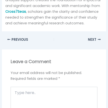
analysis support creates the foundation for impactful
and significant academic work. With mentorship from
Cross7Seas
, scholars gain the clarity and confidence
needed to strengthen the significance of their study
and achieve meaningful research outcomes.
PREVIOUS
NEXT
Leave a Comment
Your email address will not be published.
Required fields are marked
*
Type
here..