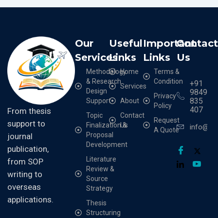
Our
Useful
Important
Contac
Services
Links
Links
Us
Methodology
Home
Terms &
& Research
Condition
+91
Services
Design
9849
Privacy
835
Support
About
Policy
407
From thesis
Topic
Contact
Request
support to
Finalization &
Us
info@cr
A Quote
Proposal
journal
Development
publication,
Literature
from SOP
Review &
writing to
Source
overseas
Strategy
applications.
Thesis
Structuring