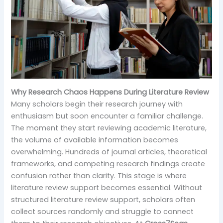
Why Research Chaos Happens During Literature Review
Many scholars begin their research journey with
enthusiasm but soon encounter a familiar challenge.
The moment they start reviewing academic literature,
the volume of available information becomes
overwhelming. Hundreds of journal articles, theoretical
frameworks, and competing research findings create
confusion rather than clarity. This stage is where
literature review support becomes essential. Without
structured literature review support, scholars often
collect sources randomly and struggle to connect