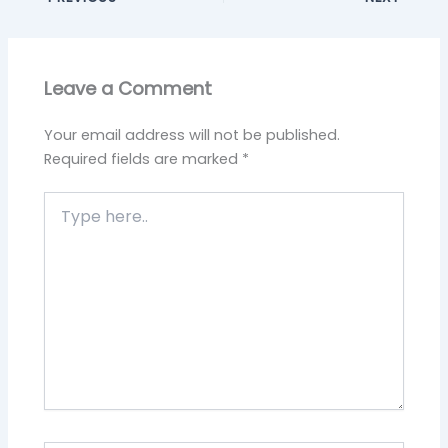
Leave a Comment
Your email address will not be published.
Required fields are marked
*
Type
here..