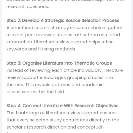
research questions.
Step 2: Develop A Strategic Source Selection Process
A structured search strategy ensures scholars gather
relevant peer reviewed studies rather than unrelated
information. Literature review support helps refine
keywords and filtering methods.
Step 3: Organise Literature Into Thematic Groups
Instead of reviewing each article individually, literature
review support encourages grouping studies into
themes. This reveals patterns and academic
discussions within the field.
Step 4: Connect Literature With Research Objectives
The final stage of literature review support ensures
that every selected study contributes directly to the
scholar’s research direction and conceptual