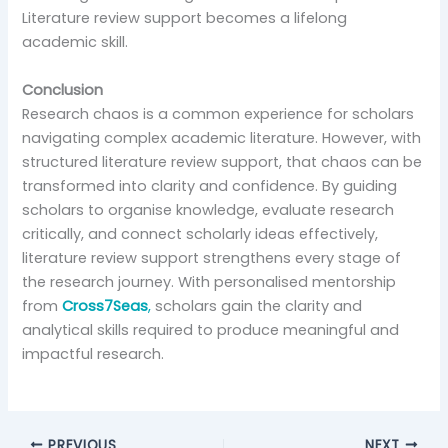
Literature review support becomes a lifelong
academic skill.
Conclusion
Research chaos is a common experience for scholars
navigating complex academic literature. However, with
structured literature review support, that chaos can be
transformed into clarity and confidence. By guiding
scholars to organise knowledge, evaluate research
critically, and connect scholarly ideas effectively,
literature review support strengthens every stage of
the research journey. With personalised mentorship
from
Cross7Seas
,
scholars gain the clarity and
analytical skills required to produce meaningful and
impactful research.
PREVIOUS
NEXT