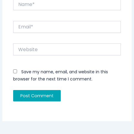
Name*
Email*
Website
Save my name, email, and website in this
browser for the next time I comment.