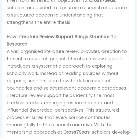
them to their research objectives. At
Cross7Seas
,
scholars are guided to transform research chaos into
a structured academic understanding that
strengthens the entire thesis.
How Literature Review Support Brings Structure To
Research
A well organised literature review provides direction to
the entire research project. Literature review support
introduces a systematic approach to exploring
scholarly work. Instead of reading sources without
purpose, scholars learn how to define research
boundaries and select relevant academic databases.
Literature review support helps identify the most
credible studies, emerging research trends, and
influential theoretical perspectives. This structured
process ensures that every source contributes
meaningfully to the research narrative. With the
mentorship approach at
Cross7Seas
, scholars develop