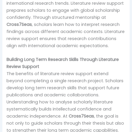
international research trends. Literature review support
prepares scholars to engage with global scholarship
confidently. Through structured mentorship at
Cross7Seas
, scholars learn how to interpret research
findings across different academic contexts. Literature
review support ensures that research contributions
align with international academic expectations.
Building Long Term Research Skills Through Literature
Review Support
The benefits of literature review support extend
beyond completing a single research project. Scholars
develop long term research skills that support future
publications and academic collaborations.
Understanding how to analyse scholarly literature
systematically builds intellectual confidence and
academic independence. At
Cross7Seas
, the goal is
not only to guide scholars through their thesis but also
to strengthen their long term academic capabilities.