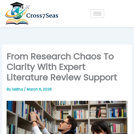
Skip
to
content
From Research Chaos To
Clarity With Expert
Literature Review Support
By
lalitha
/
March 6, 2026