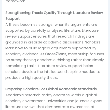
framework.
Strengthening Thesis Quality Through Literature Review
Support
A thesis becomes stronger when its arguments are
supported by carefully analysed literature. Literature
review support ensures that research findings are
grounded in credible academic discussions. Scholars
learn how to build logical arguments supported by
scholarly evidence. At
Cross7Seas
, mentorship focuses
on strengthening academic thinking rather than simply
completing tasks. Literature review support helps
scholars develop the intellectual discipline needed to
produce a high quality thesis.
Preparing Scholars For Global Academic Standards
Academic research today operates within a global
scholarly environment. Universities and journals expect
literature reviews that demonstrate awareness of