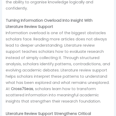
the ability to organise knowledge logically and
confidently.
Turning Information Overload Into Insight With
Literature Review Support
Information overload is one of the biggest obstacles
scholars face. Reading more articles does not always
lead to deeper understanding. Literature review
support teaches scholars how to evaluate research
instead of simply collecting it. Through structured
analysis, scholars identify patterns, contradictions, and
evolving academic debates. Literature review support
helps scholars interpret these patterns to understand
what has been explored and what remains unexplored.
At
Cross7Seas
, scholars learn how to transform
scattered information into meaningful academic
insights that strengthen their research foundation.
Literature Review Support Strengthens Critical