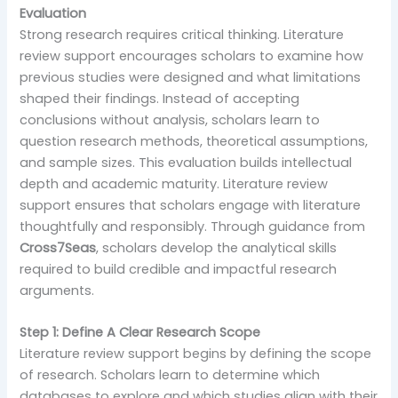
Evaluation
Strong research requires critical thinking. Literature
review support encourages scholars to examine how
previous studies were designed and what limitations
shaped their findings. Instead of accepting
conclusions without analysis, scholars learn to
question research methods, theoretical assumptions,
and sample sizes. This evaluation builds intellectual
depth and academic maturity. Literature review
support ensures that scholars engage with literature
thoughtfully and responsibly. Through guidance from
Cross7Seas
, scholars develop the analytical skills
required to build credible and impactful research
arguments.
Step 1: Define A Clear Research Scope
Literature review support begins by defining the scope
of research. Scholars learn to determine which
databases to explore and which studies align with their