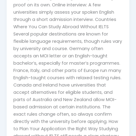
proof on its own. Online interview: A few
universities simply assess your spoken English
through a short admission interview. Countries
Where You Can Study Abroad Without IELTS
Several popular destinations are known for
flexible language requirements, though rules vary
by university and course. Germany often
accepts an MOI letter or an English-taught
bachelor’s, especially for master’s programmes.
France, Italy, and other parts of Europe run many
English-taught courses with relaxed testing rules.
Canada and Ireland have universities that
accept alternatives for eligible students, and
parts of Australia and New Zealand allow MOI-
based admission at certain institutions. The
exact rules change often, so always confirm
directly with the university before applying. How
to Plan Your Application the Right Way Studying