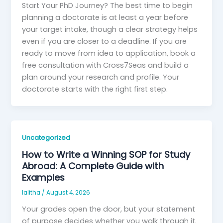
Start Your PhD Journey? The best time to begin
planning a doctorate is at least a year before
your target intake, though a clear strategy helps
even if you are closer to a deadline. If you are
ready to move from idea to application, book a
free consultation with Cross7Seas and build a
plan around your research and profile. Your
doctorate starts with the right first step.
Uncategorized
How to Write a Winning SOP for Study
Abroad: A Complete Guide with
Examples
lalitha
/
August 4, 2026
Your grades open the door, but your statement
of purpose decides whether you walk through it.