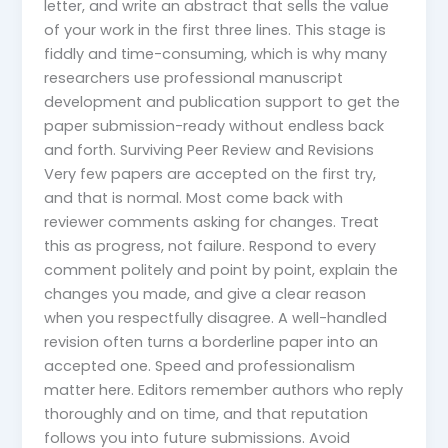
letter, and write an abstract that sells the value
of your work in the first three lines. This stage is
fiddly and time-consuming, which is why many
researchers use professional manuscript
development and publication support to get the
paper submission-ready without endless back
and forth. Surviving Peer Review and Revisions
Very few papers are accepted on the first try,
and that is normal. Most come back with
reviewer comments asking for changes. Treat
this as progress, not failure. Respond to every
comment politely and point by point, explain the
changes you made, and give a clear reason
when you respectfully disagree. A well-handled
revision often turns a borderline paper into an
accepted one. Speed and professionalism
matter here. Editors remember authors who reply
thoroughly and on time, and that reputation
follows you into future submissions. Avoid