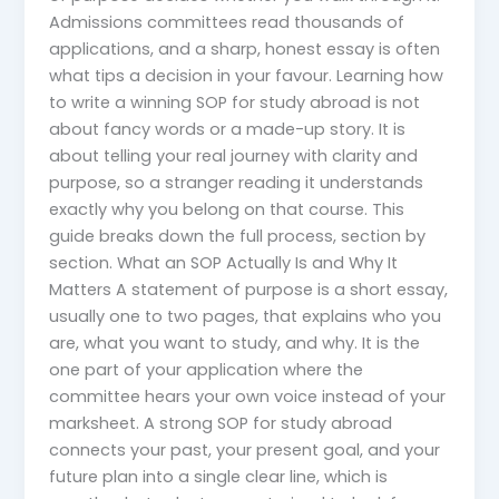
Admissions committees read thousands of
applications, and a sharp, honest essay is often
what tips a decision in your favour. Learning how
to write a winning SOP for study abroad is not
about fancy words or a made-up story. It is
about telling your real journey with clarity and
purpose, so a stranger reading it understands
exactly why you belong on that course. This
guide breaks down the full process, section by
section. What an SOP Actually Is and Why It
Matters A statement of purpose is a short essay,
usually one to two pages, that explains who you
are, what you want to study, and why. It is the
one part of your application where the
committee hears your own voice instead of your
marksheet. A strong SOP for study abroad
connects your past, your present goal, and your
future plan into a single clear line, which is