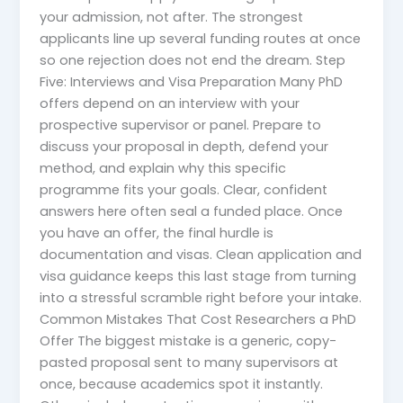
your admission, not after. The strongest
applicants line up several funding routes at once
so one rejection does not end the dream. Step
Five: Interviews and Visa Preparation Many PhD
offers depend on an interview with your
prospective supervisor or panel. Prepare to
discuss your proposal in depth, defend your
method, and explain why this specific
programme fits your goals. Clear, confident
answers here often seal a funded place. Once
you have an offer, the final hurdle is
documentation and visas. Clean application and
visa guidance keeps this last stage from turning
into a stressful scramble right before your intake.
Common Mistakes That Cost Researchers a PhD
Offer The biggest mistake is a generic, copy-
pasted proposal sent to many supervisors at
once, because academics spot it instantly.