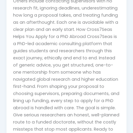
Others include contacting supervisors with no
research fit, ignoring deadlines, underestimating
how long a proposal takes, and treating funding
as an afterthought. Each one is avoidable with a
clear plan and an early start. How Cross7Seas
Helps You Apply for a PhD Abroad Cross7Seas is
a PhD-led academic consulting platform that
guides students and researchers through this
exact journey, ethically and end to end. Instead
of generic advice, you get structured, one-to-
one mentorship from someone who has
navigated global research and higher education
first-hand. From shaping your proposal to
choosing supervisors, preparing documents, and
lining up funding, every step to apply for a PhD
abroad is handled with care. The goal is simple.
Give serious researchers an honest, well-planned
route to a funded doctorate, without the costly
missteps that stop most applicants. Ready to