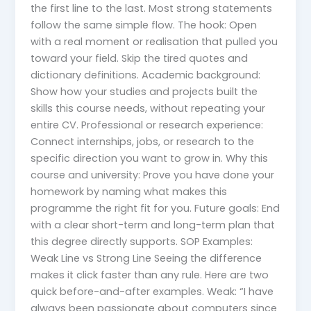
the first line to the last. Most strong statements
follow the same simple flow. The hook: Open
with a real moment or realisation that pulled you
toward your field. Skip the tired quotes and
dictionary definitions. Academic background:
Show how your studies and projects built the
skills this course needs, without repeating your
entire CV. Professional or research experience:
Connect internships, jobs, or research to the
specific direction you want to grow in. Why this
course and university: Prove you have done your
homework by naming what makes this
programme the right fit for you. Future goals: End
with a clear short-term and long-term plan that
this degree directly supports. SOP Examples:
Weak Line vs Strong Line Seeing the difference
makes it click faster than any rule. Here are two
quick before-and-after examples. Weak: “I have
always been passionate about computers since