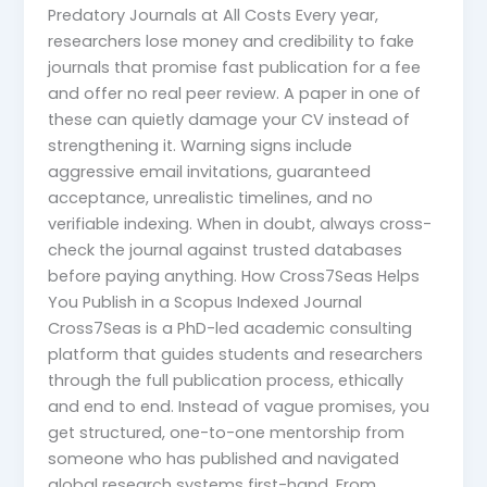
Predatory Journals at All Costs Every year,
researchers lose money and credibility to fake
journals that promise fast publication for a fee
and offer no real peer review. A paper in one of
these can quietly damage your CV instead of
strengthening it. Warning signs include
aggressive email invitations, guaranteed
acceptance, unrealistic timelines, and no
verifiable indexing. When in doubt, always cross-
check the journal against trusted databases
before paying anything. How Cross7Seas Helps
You Publish in a Scopus Indexed Journal
Cross7Seas is a PhD-led academic consulting
platform that guides students and researchers
through the full publication process, ethically
and end to end. Instead of vague promises, you
get structured, one-to-one mentorship from
someone who has published and navigated
global research systems first-hand. From