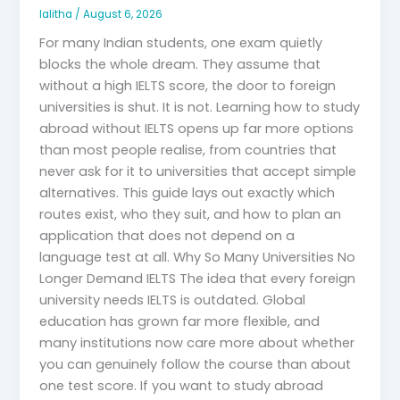
lalitha
/
August 6, 2026
For many Indian students, one exam quietly
blocks the whole dream. They assume that
without a high IELTS score, the door to foreign
universities is shut. It is not. Learning how to study
abroad without IELTS opens up far more options
than most people realise, from countries that
never ask for it to universities that accept simple
alternatives. This guide lays out exactly which
routes exist, who they suit, and how to plan an
application that does not depend on a
language test at all. Why So Many Universities No
Longer Demand IELTS The idea that every foreign
university needs IELTS is outdated. Global
education has grown far more flexible, and
many institutions now care more about whether
you can genuinely follow the course than about
one test score. If you want to study abroad