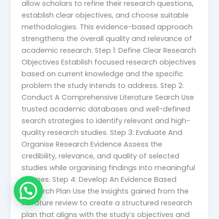
allow scholars to refine their research questions,
establish clear objectives, and choose suitable
methodologies. This evidence-based approach
strengthens the overall quality and relevance of
academic research. Step 1: Define Clear Research
Objectives Establish focused research objectives
based on current knowledge and the specific
problem the study intends to address. Step 2:
Conduct A Comprehensive Literature Search Use
trusted academic databases and well-defined
search strategies to identify relevant and high-
quality research studies. Step 3: Evaluate And
Organise Research Evidence Assess the
credibility, relevance, and quality of selected
studies while organising findings into meaningful
themes. Step 4: Develop An Evidence Based
Research Plan Use the insights gained from the
literature review to create a structured research
plan that aligns with the study’s objectives and