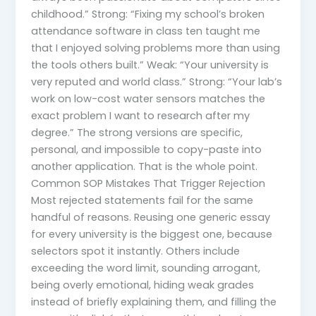
childhood.” Strong: “Fixing my school’s broken
attendance software in class ten taught me
that I enjoyed solving problems more than using
the tools others built.” Weak: “Your university is
very reputed and world class.” Strong: “Your lab’s
work on low-cost water sensors matches the
exact problem I want to research after my
degree.” The strong versions are specific,
personal, and impossible to copy-paste into
another application. That is the whole point.
Common SOP Mistakes That Trigger Rejection
Most rejected statements fail for the same
handful of reasons. Reusing one generic essay
for every university is the biggest one, because
selectors spot it instantly. Others include
exceeding the word limit, sounding arrogant,
being overly emotional, hiding weak grades
instead of briefly explaining them, and filling the