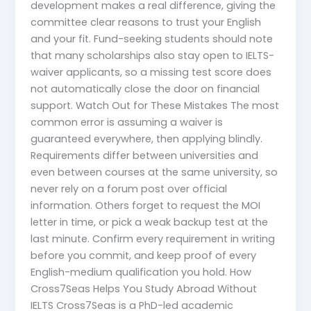
development makes a real difference, giving the
committee clear reasons to trust your English
and your fit. Fund-seeking students should note
that many scholarships also stay open to IELTS-
waiver applicants, so a missing test score does
not automatically close the door on financial
support. Watch Out for These Mistakes The most
common error is assuming a waiver is
guaranteed everywhere, then applying blindly.
Requirements differ between universities and
even between courses at the same university, so
never rely on a forum post over official
information. Others forget to request the MOI
letter in time, or pick a weak backup test at the
last minute. Confirm every requirement in writing
before you commit, and keep proof of every
English-medium qualification you hold. How
Cross7Seas Helps You Study Abroad Without
IELTS Cross7Seas is a PhD-led academic