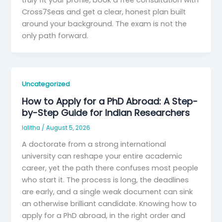
truly fit your profile, book a free consultation with
Cross7Seas and get a clear, honest plan built
around your background. The exam is not the
only path forward.
Uncategorized
How to Apply for a PhD Abroad: A Step-
by-Step Guide for Indian Researchers
lalitha
/
August 5, 2026
A doctorate from a strong international
university can reshape your entire academic
career, yet the path there confuses most people
who start it. The process is long, the deadlines
are early, and a single weak document can sink
an otherwise brilliant candidate. Knowing how to
apply for a PhD abroad, in the right order and