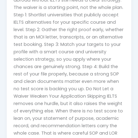
abroad without IELTS still needs a clear strategy.
The waiver is a starting point, not the whole plan.
Step 1: Shortlist universities that publicly accept
IELTS alternatives for your specific course and
level. Step 2: Gather the right proof early, whether
that is an MOI letter, transcripts, or an alternative
test booking. Step 3: Match your targets to your
profile with a smart course and university
selection strategy, so you apply where your
chances are genuinely strong. Step 4: Build the
rest of your file properly, because a strong SOP
and clean documents matter even more when
no test score is backing you up. Do Not Let a
Waiver Weaken Your Application Skipping IELTS
removes one hurdle, but it also raises the weight
of everything else. When there is no test score to
lean on, your statement of purpose, academic
record, and recommendation letters carry the
whole case. That is where careful SOP and LOR