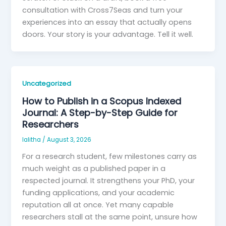
consultation with Cross7Seas and turn your
experiences into an essay that actually opens
doors. Your story is your advantage. Tell it well.
Uncategorized
How to Publish in a Scopus Indexed
Journal: A Step-by-Step Guide for
Researchers
lalitha
/
August 3, 2026
For a research student, few milestones carry as
much weight as a published paper in a
respected journal. It strengthens your PhD, your
funding applications, and your academic
reputation all at once. Yet many capable
researchers stall at the same point, unsure how