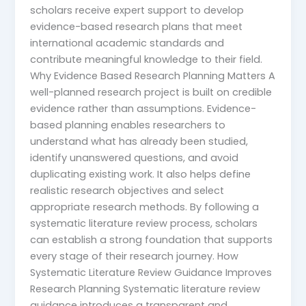
scholars receive expert support to develop
evidence-based research plans that meet
international academic standards and
contribute meaningful knowledge to their field.
Why Evidence Based Research Planning Matters A
well-planned research project is built on credible
evidence rather than assumptions. Evidence-
based planning enables researchers to
understand what has already been studied,
identify unanswered questions, and avoid
duplicating existing work. It also helps define
realistic research objectives and select
appropriate research methods. By following a
systematic literature review process, scholars
can establish a strong foundation that supports
every stage of their research journey. How
Systematic Literature Review Guidance Improves
Research Planning Systematic literature review
guidance introduces a transparent and