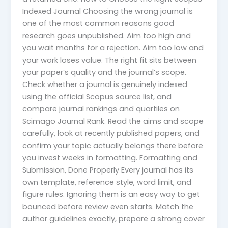
Indexed Journal Choosing the wrong journal is
one of the most common reasons good
research goes unpublished. Aim too high and
you wait months for a rejection. Aim too low and
your work loses value. The right fit sits between
your paper’s quality and the journal’s scope.
Check whether a journal is genuinely indexed
using the official Scopus source list, and
compare journal rankings and quartiles on
Scimago Journal Rank. Read the aims and scope
carefully, look at recently published papers, and
confirm your topic actually belongs there before
you invest weeks in formatting. Formatting and
Submission, Done Properly Every journal has its
own template, reference style, word limit, and
figure rules. Ignoring them is an easy way to get
bounced before review even starts. Match the
author guidelines exactly, prepare a strong cover