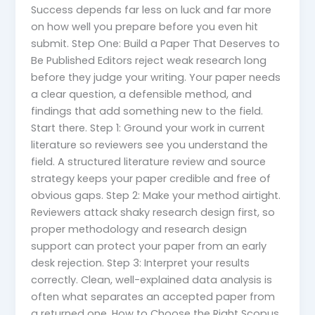
Success depends far less on luck and far more
on how well you prepare before you even hit
submit. Step One: Build a Paper That Deserves to
Be Published Editors reject weak research long
before they judge your writing. Your paper needs
a clear question, a defensible method, and
findings that add something new to the field.
Start there. Step 1: Ground your work in current
literature so reviewers see you understand the
field. A structured literature review and source
strategy keeps your paper credible and free of
obvious gaps. Step 2: Make your method airtight.
Reviewers attack shaky research design first, so
proper methodology and research design
support can protect your paper from an early
desk rejection. Step 3: Interpret your results
correctly. Clean, well-explained data analysis is
often what separates an accepted paper from
a returned one. How to Choose the Right Scopus