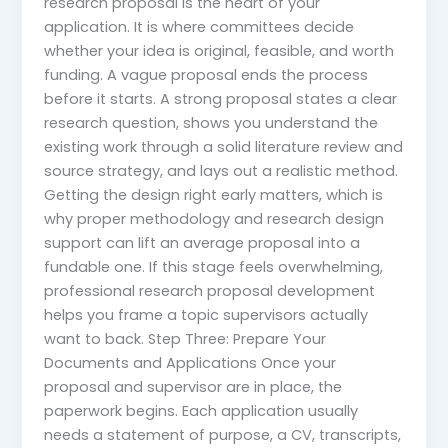
research proposal is the heart of your
application. It is where committees decide
whether your idea is original, feasible, and worth
funding. A vague proposal ends the process
before it starts. A strong proposal states a clear
research question, shows you understand the
existing work through a solid literature review and
source strategy, and lays out a realistic method.
Getting the design right early matters, which is
why proper methodology and research design
support can lift an average proposal into a
fundable one. If this stage feels overwhelming,
professional research proposal development
helps you frame a topic supervisors actually
want to back. Step Three: Prepare Your
Documents and Applications Once your
proposal and supervisor are in place, the
paperwork begins. Each application usually
needs a statement of purpose, a CV, transcripts,