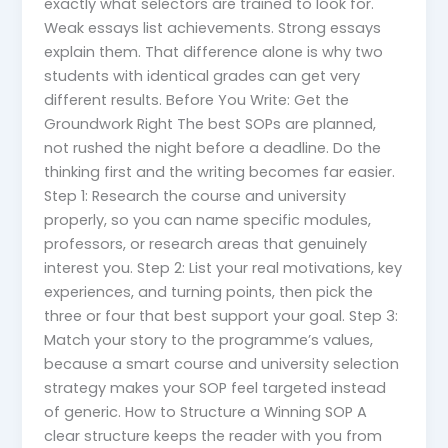
exactly what selectors are trained to look for.
Weak essays list achievements. Strong essays
explain them. That difference alone is why two
students with identical grades can get very
different results. Before You Write: Get the
Groundwork Right The best SOPs are planned,
not rushed the night before a deadline. Do the
thinking first and the writing becomes far easier.
Step 1: Research the course and university
properly, so you can name specific modules,
professors, or research areas that genuinely
interest you. Step 2: List your real motivations, key
experiences, and turning points, then pick the
three or four that best support your goal. Step 3:
Match your story to the programme’s values,
because a smart course and university selection
strategy makes your SOP feel targeted instead
of generic. How to Structure a Winning SOP A
clear structure keeps the reader with you from