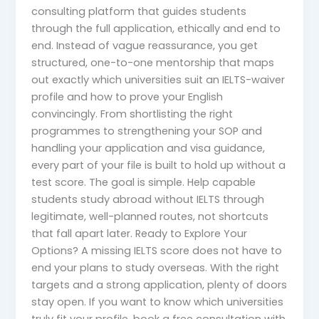
consulting platform that guides students
through the full application, ethically and end to
end. Instead of vague reassurance, you get
structured, one-to-one mentorship that maps
out exactly which universities suit an IELTS-waiver
profile and how to prove your English
convincingly. From shortlisting the right
programmes to strengthening your SOP and
handling your application and visa guidance,
every part of your file is built to hold up without a
test score. The goal is simple. Help capable
students study abroad without IELTS through
legitimate, well-planned routes, not shortcuts
that fall apart later. Ready to Explore Your
Options? A missing IELTS score does not have to
end your plans to study overseas. With the right
targets and a strong application, plenty of doors
stay open. If you want to know which universities