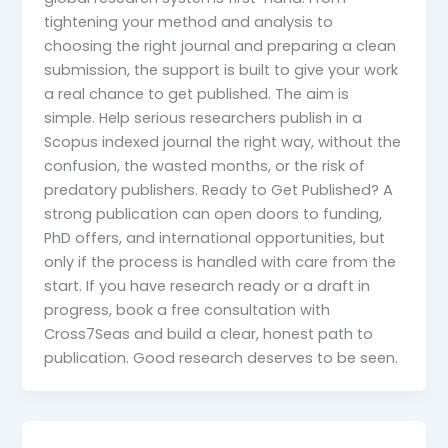
tightening your method and analysis to
choosing the right journal and preparing a clean
submission, the support is built to give your work
a real chance to get published. The aim is
simple. Help serious researchers publish in a
Scopus indexed journal the right way, without the
confusion, the wasted months, or the risk of
predatory publishers. Ready to Get Published? A
strong publication can open doors to funding,
PhD offers, and international opportunities, but
only if the process is handled with care from the
start. If you have research ready or a draft in
progress, book a free consultation with
Cross7Seas and build a clear, honest path to
publication. Good research deserves to be seen.