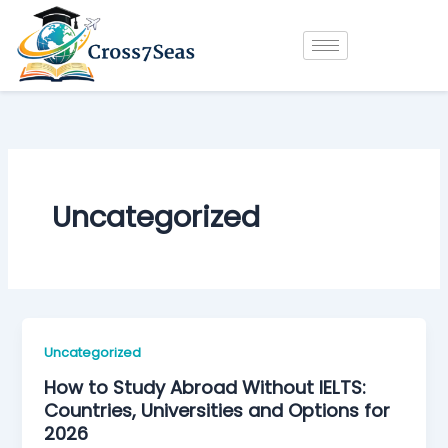
Skip
to
content
Uncategorized
Uncategorized
How to Study Abroad Without IELTS:
Countries, Universities and Options for
2026