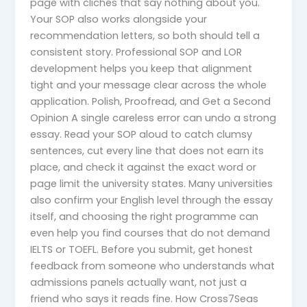
page with clichés that say nothing about you.
Your SOP also works alongside your
recommendation letters, so both should tell a
consistent story. Professional SOP and LOR
development helps you keep that alignment
tight and your message clear across the whole
application. Polish, Proofread, and Get a Second
Opinion A single careless error can undo a strong
essay. Read your SOP aloud to catch clumsy
sentences, cut every line that does not earn its
place, and check it against the exact word or
page limit the university states. Many universities
also confirm your English level through the essay
itself, and choosing the right programme can
even help you find courses that do not demand
IELTS or TOEFL. Before you submit, get honest
feedback from someone who understands what
admissions panels actually want, not just a
friend who says it reads fine. How Cross7Seas