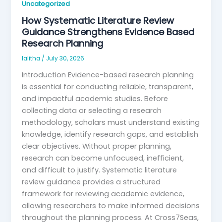
Uncategorized
How Systematic Literature Review
Guidance Strengthens Evidence Based
Research Planning
lalitha
/
July 30, 2026
Introduction Evidence-based research planning
is essential for conducting reliable, transparent,
and impactful academic studies. Before
collecting data or selecting a research
methodology, scholars must understand existing
knowledge, identify research gaps, and establish
clear objectives. Without proper planning,
research can become unfocused, inefficient,
and difficult to justify. Systematic literature
review guidance provides a structured
framework for reviewing academic evidence,
allowing researchers to make informed decisions
throughout the planning process. At Cross7Seas,