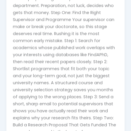
department. Preparation, not luck, decides who
gets that money. Step One: Find the Right
Supervisor and Programme Your supervisor can
make or break your doctorate, so this stage
deserves real time. Rushing it is the most
common early mistake. Step 1: Search for
academics whose published work overlaps with
your interests using databases like FindAPhD,
then read their recent papers closely. Step 2:
Shortlist programmes that fit both your topic
and your long-term goal, not just the biggest
university names. A structured course and
university selection strategy saves you months
of applying to the wrong places. Step 3: Send a
short, sharp email to potential supervisors that
shows you have actually read their work and
explains why your research fits theirs. Step Two:
Build a Research Proposal That Gets Funded The