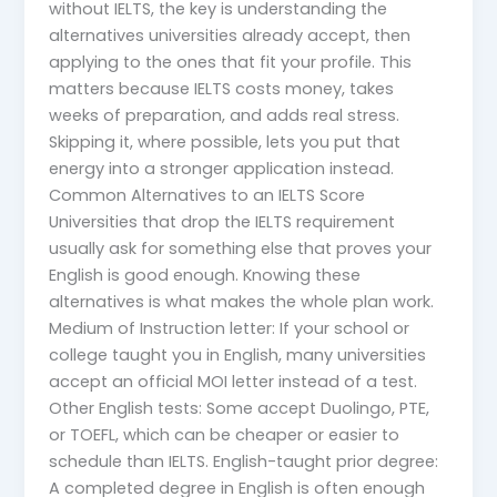
without IELTS, the key is understanding the
alternatives universities already accept, then
applying to the ones that fit your profile. This
matters because IELTS costs money, takes
weeks of preparation, and adds real stress.
Skipping it, where possible, lets you put that
energy into a stronger application instead.
Common Alternatives to an IELTS Score
Universities that drop the IELTS requirement
usually ask for something else that proves your
English is good enough. Knowing these
alternatives is what makes the whole plan work.
Medium of Instruction letter: If your school or
college taught you in English, many universities
accept an official MOI letter instead of a test.
Other English tests: Some accept Duolingo, PTE,
or TOEFL, which can be cheaper or easier to
schedule than IELTS. English-taught prior degree:
A completed degree in English is often enough