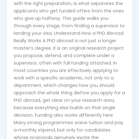
with the right preparation, is what separates the
applicants who get funded offers from the ones
who give up halfway. This guide walks you
through every stage, from finding a supervisor to
landing your visa. Understand How a PhD Abroad
Really Works A PhD abroad is not just a longer
master’s degree. It is an original research project
you propose, defend, and complete under a
supervisor, often with full funding attached. In
most countries you are effectively applying to
work with a specific academic, not only to a
department, which changes how you should
approach the whole thing. Before you apply for a
PhD abroad, get clear on your research area,
because everything else builds on that single
decision. Funding also works differently here.
Many strong programmes waive tuition and pay
a monthly stipend, but only for candidates
whose proposals genuinely excite the