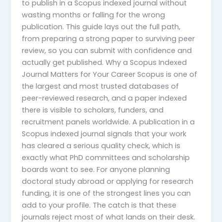
to publish in a Scopus indexed journal without
wasting months or falling for the wrong
publication. This guide lays out the full path,
from preparing a strong paper to surviving peer
review, so you can submit with confidence and
actually get published. Why a Scopus Indexed
Journal Matters for Your Career Scopus is one of
the largest and most trusted databases of
peer-reviewed research, and a paper indexed
there is visible to scholars, funders, and
recruitment panels worldwide. A publication in a
Scopus indexed journal signals that your work
has cleared a serious quality check, which is
exactly what PhD committees and scholarship
boards want to see. For anyone planning
doctoral study abroad or applying for research
funding, it is one of the strongest lines you can
add to your profile. The catch is that these
journals reject most of what lands on their desk.