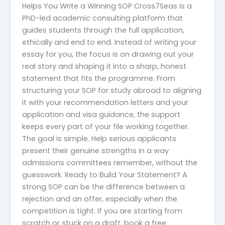
Helps You Write a Winning SOP Cross7Seas is a
PhD-led academic consulting platform that
guides students through the full application,
ethically and end to end. Instead of writing your
essay for you, the focus is on drawing out your
real story and shaping it into a sharp, honest
statement that fits the programme. From
structuring your SOP for study abroad to aligning
it with your recommendation letters and your
application and visa guidance, the support
keeps every part of your file working together.
The goal is simple. Help serious applicants
present their genuine strengths in a way
admissions committees remember, without the
guesswork. Ready to Build Your Statement? A
strong SOP can be the difference between a
rejection and an offer, especially when the
competition is tight. If you are starting from
scratch or stuck on a draft, book a free