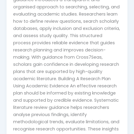
organised approach to searching, selecting, and
evaluating academic studies. Researchers learn
how to define review questions, search scholarly
databases, apply inclusion and exclusion criteria,
and assess study quality. This structured
process provides reliable evidence that guides
research planning and improves decision-
making. With guidance from Cross7Seas,
scholars gain confidence in developing research
plans that are supported by high-quality
academic literature. Building A Research Plan
Using Academic Evidence An effective research
plan should be informed by existing knowledge
and supported by credible evidence. Systematic
literature review guidance helps researchers
analyse previous findings, identify
methodological trends, evaluate limitations, and
recognise research opportunities. These insights