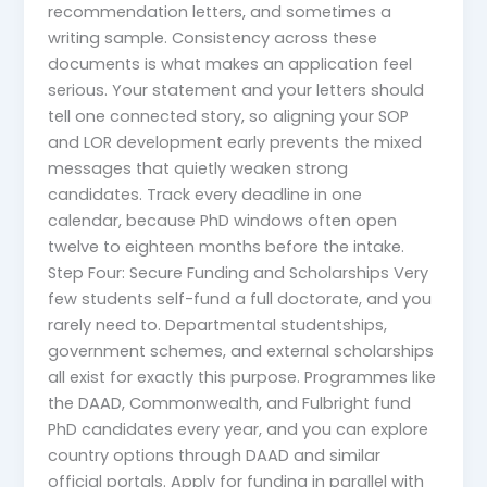
recommendation letters, and sometimes a
writing sample. Consistency across these
documents is what makes an application feel
serious. Your statement and your letters should
tell one connected story, so aligning your SOP
and LOR development early prevents the mixed
messages that quietly weaken strong
candidates. Track every deadline in one
calendar, because PhD windows often open
twelve to eighteen months before the intake.
Step Four: Secure Funding and Scholarships Very
few students self-fund a full doctorate, and you
rarely need to. Departmental studentships,
government schemes, and external scholarships
all exist for exactly this purpose. Programmes like
the DAAD, Commonwealth, and Fulbright fund
PhD candidates every year, and you can explore
country options through DAAD and similar
official portals. Apply for funding in parallel with