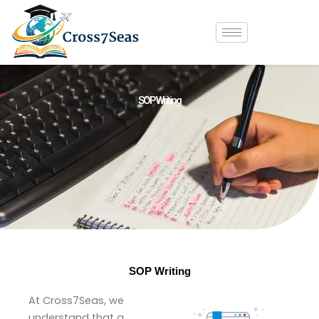
Skip
to
content
SOP Writing
SOP Writing
At Cross7Seas, we
understand that a