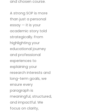
and chosen course.
A strong SOP is more
than just a personal
essay — it is your
academic story told
strategically. From
highlighting your
educational journey
and professional
experiences to
explaining your
research interests and
long-term goals, we
ensure every
paragraph is
meaningful, structured,
and impactful. We
focus on clarity,