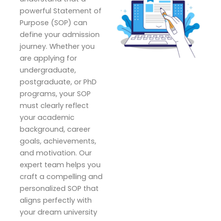
powerful Statement of
Purpose (SOP) can
define your admission
journey. Whether you
are applying for
undergraduate,
postgraduate, or PhD
programs, your SOP
must clearly reflect
your academic
background, career
goals, achievements,
and motivation. Our
expert team helps you
craft a compelling and
personalized SOP that
aligns perfectly with
your dream university