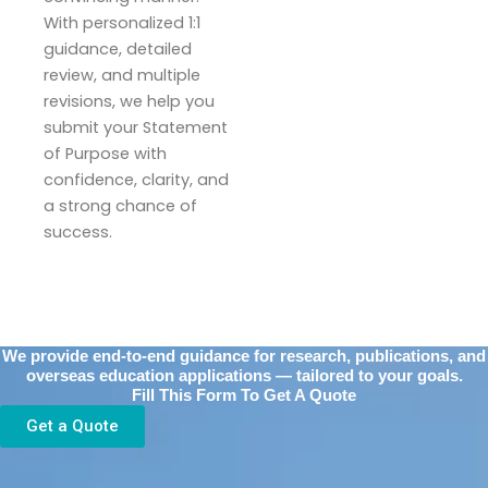
With personalized 1:1
guidance, detailed
review, and multiple
revisions, we help you
submit your Statement
of Purpose with
confidence, clarity, and
a strong chance of
success.
We provide end-to-end guidance for research, publications, and
overseas education applications — tailored to your goals.
Fill This Form To Get A Quote
Get a Quote