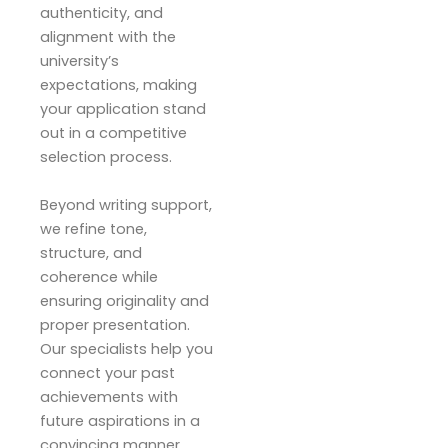
authenticity, and
alignment with the
university’s
expectations, making
your application stand
out in a competitive
selection process.
Beyond writing support,
we refine tone,
structure, and
coherence while
ensuring originality and
proper presentation.
Our specialists help you
connect your past
achievements with
future aspirations in a
convincing manner.