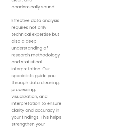
clear, and
academically sound.
Effective data analysis
requires not only
technical expertise but
also a deep
understanding of
research methodology
and statistical
interpretation. Our
specialists guide you
through data cleaning,
processing,
visualization, and
interpretation to ensure
clarity and accuracy in
your findings. This helps
strengthen your