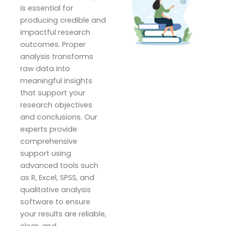
is essential for
producing credible and
impactful research
outcomes. Proper
analysis transforms
raw data into
meaningful insights
that support your
research objectives
and conclusions. Our
experts provide
comprehensive
support using
advanced tools such
as R, Excel, SPSS, and
qualitative analysis
software to ensure
your results are reliable,