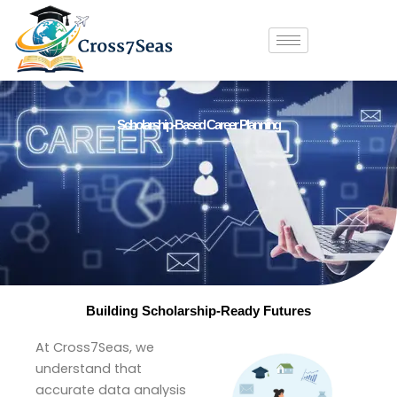
Skip
to
content
Scholarship-Based Career Planning
Building Scholarship-Ready Futures
At Cross7Seas, we
understand that
accurate data analysis