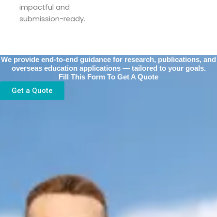
impactful and
submission-ready.
We provide end-to-end guidance for research, publications, and
overseas education applications — tailored to your goals.
Fill This Form To Get A Quote
Get a Quote