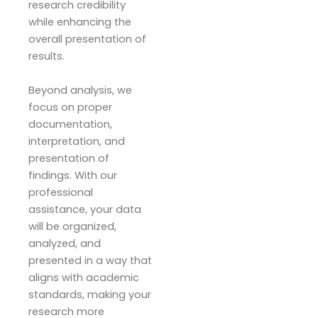
research credibility
while enhancing the
overall presentation of
results.
Beyond analysis, we
focus on proper
documentation,
interpretation, and
presentation of
findings. With our
professional
assistance, your data
will be organized,
analyzed, and
presented in a way that
aligns with academic
standards, making your
research more