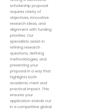
scholarship proposal
requires clarity of
objectives, innovative
research ideas, and
alignment with funding
priorities. Our
specialists assist in
refining research
questions, defining
methodologies, and
presenting your
proposal in a way that
highlights both
academic merit and
practical impact. This
ensures your
application stands out
in a competitive global