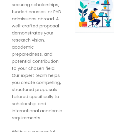
securing scholarships,
funded courses, or PhD
admissions abroad. A
well-crafted proposal
demonstrates your
research vision,
academic
preparedness, and
potential contribution
to your chosen field.
Our expert team helps
you create compelling,
structured proposals
tailored specifically to
scholarship and
international academic
requirements.
Writing a successful