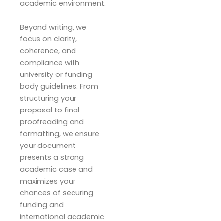
academic environment.
Beyond writing, we
focus on clarity,
coherence, and
compliance with
university or funding
body guidelines. From
structuring your
proposal to final
proofreading and
formatting, we ensure
your document
presents a strong
academic case and
maximizes your
chances of securing
funding and
international academic