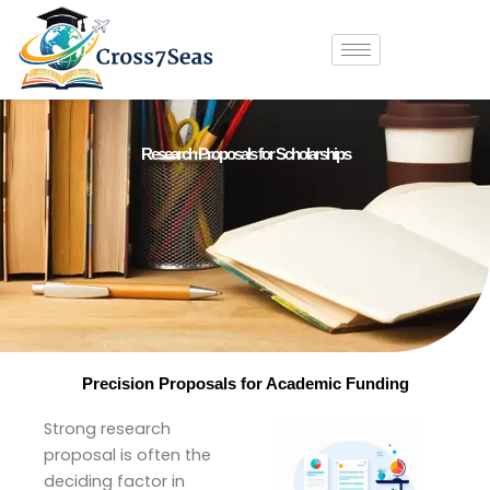
Skip
to
content
Research Proposals for Scholarships
Precision Proposals for Academic Funding
Strong research
proposal is often the
deciding factor in