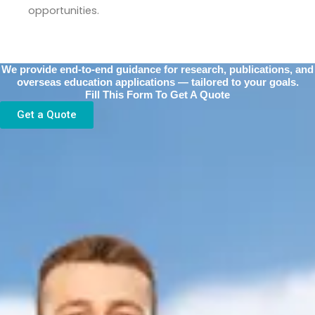
opportunities.
We provide end-to-end guidance for research, publications, and
overseas education applications — tailored to your goals.
Fill This Form To Get A Quote
Get a Quote