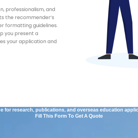
n, professionalism, and
lects the recommender’s
r formatting guidelines.
lp you present a
s your application and
 for research, publications, and overseas education applica
Fill This Form To Get A Quote