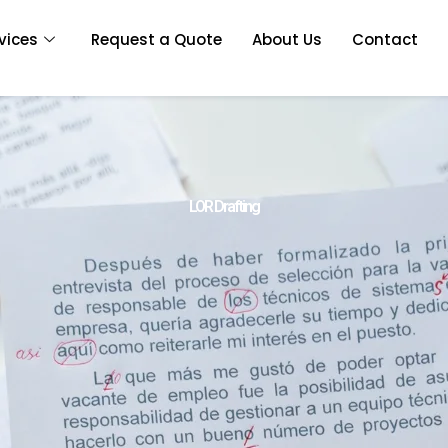
vices
Request a Quote
About Us
Contact
LOR Drafting