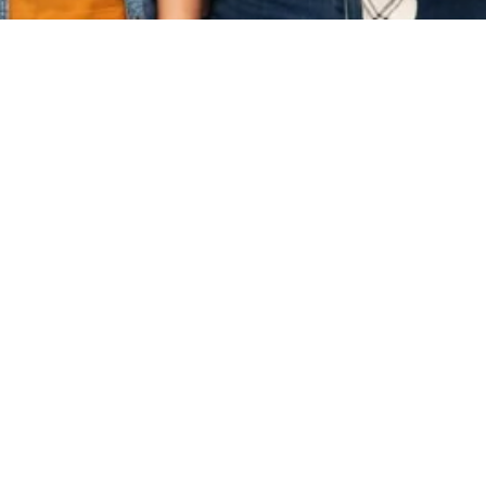
Useful Links
Impor
esearch
Home
Terms
Services
Priva
n & Proposal
About
Reque
Contact Us
w & Source
g & Editing