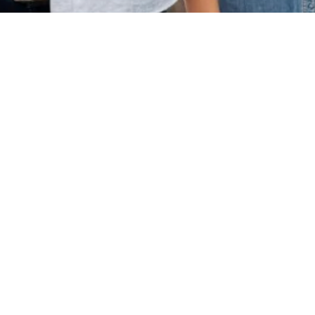
Our Services
Methodology & R
Design Support
Topic Finalizatio
Development
Literature Revie
From thesis support to
Strategy
journal publication, from SOP
Thesis Structurin
writing to overseas