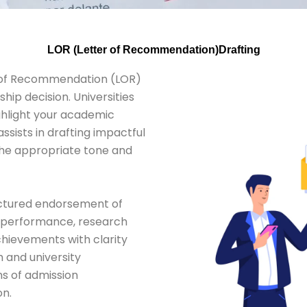
LOR (Letter of Recommendation)Drafting
r of Recommendation (LOR)
hip decision. Universities
ghlight your academic
assists in drafting impactful
 the appropriate tone and
ructured endorsement of
c performance, research
 achievements with clarity
m and university
ns of admission
on.