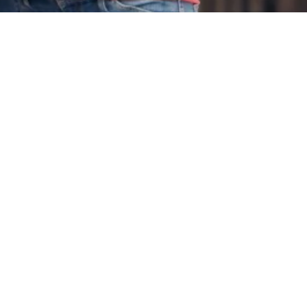
tant Links
Contact Us
 & Condition
+91 9849 835 407
cy Policy
st A Quote
info@cross7seas.com