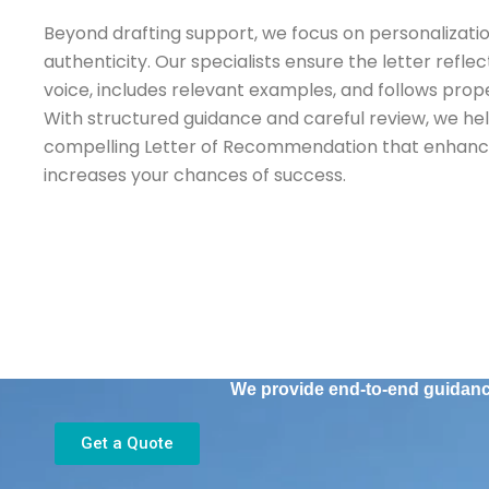
Beyond drafting support, we focus on personalizatio
authenticity. Our specialists ensure the letter ref
voice, includes relevant examples, and follows prope
With structured guidance and careful review, we he
compelling Letter of Recommendation that enhance
increases your chances of success.
We provide end-to-end guidance
Get a Quote