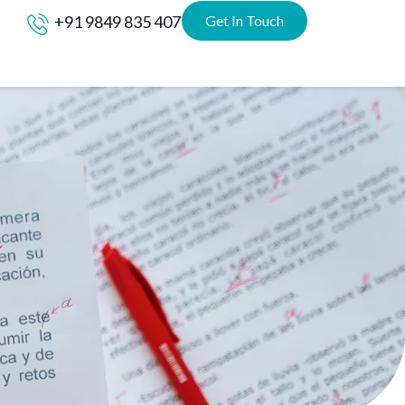
+91 9849 835 407
Get In Touch