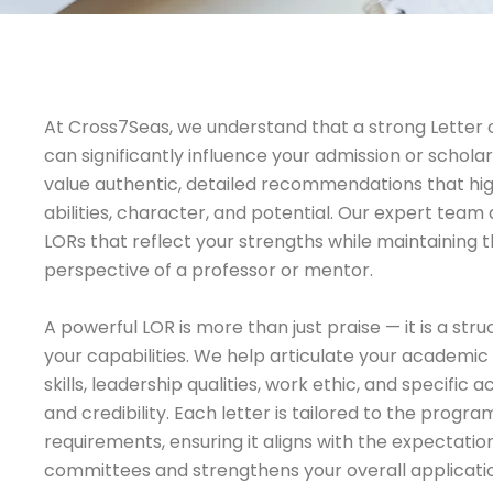
At Cross7Seas, we understand that a strong Lette
can significantly influence your admission or scholars
value authentic, detailed recommendations that hi
abilities, character, and potential. Our expert team 
LORs that reflect your strengths while maintaining
perspective of a professor or mentor.
A powerful LOR is more than just praise — it is a st
your capabilities. We help articulate your academi
skills, leadership qualities, work ethic, and specific
and credibility. Each letter is tailored to the progra
requirements, ensuring it aligns with the expectatio
committees and strengthens your overall applicati