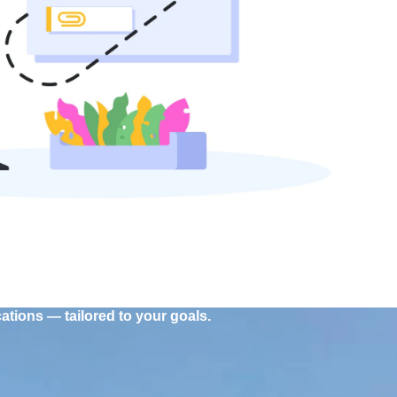
tions — tailored to your goals.