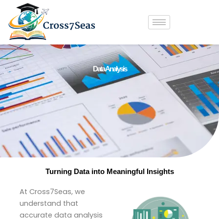
Skip
to
content
Data Analysis
Turning Data into Meaningful Insights
At Cross7Seas, we
understand that
accurate data analysis