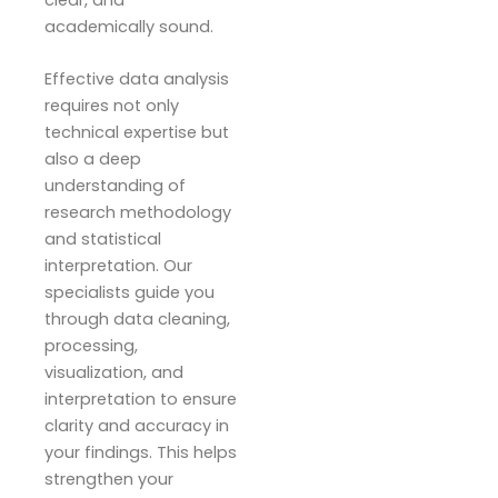
clear, and
academically sound.
Effective data analysis
requires not only
technical expertise but
also a deep
understanding of
research methodology
and statistical
interpretation. Our
specialists guide you
through data cleaning,
processing,
visualization, and
interpretation to ensure
clarity and accuracy in
your findings. This helps
strengthen your