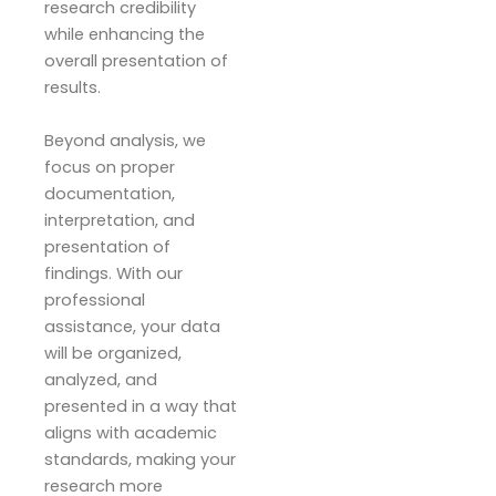
research credibility
while enhancing the
overall presentation of
results.
Beyond analysis, we
focus on proper
documentation,
interpretation, and
presentation of
findings. With our
professional
assistance, your data
will be organized,
analyzed, and
presented in a way that
aligns with academic
standards, making your
research more