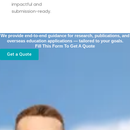
impactful and
submission-ready.
We provide end-to-end guidance for research, publications, and
overseas education applications — tailored to your goals.
Fill This Form To Get A Quote
Get a Quote