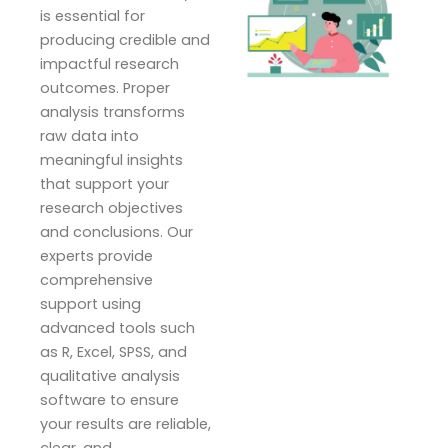
is essential for
producing credible and
impactful research
outcomes. Proper
analysis transforms
raw data into
meaningful insights
that support your
research objectives
and conclusions. Our
experts provide
comprehensive
support using
advanced tools such
as R, Excel, SPSS, and
qualitative analysis
software to ensure
your results are reliable,